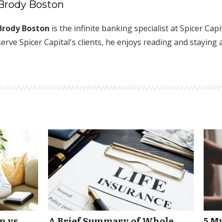
Brody Boston
Brody Boston
is the infinite banking specialist at Spicer Cap
serve Spicer Capital's clients, he enjoys reading and staying 
m vs
A Brief Summary of Whole
5 M