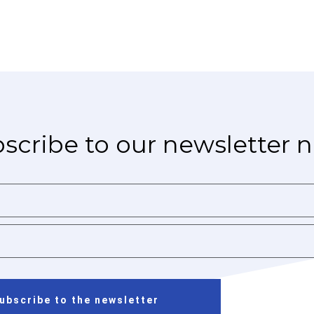
scribe to our newsletter 
ubscribe to the newsletter