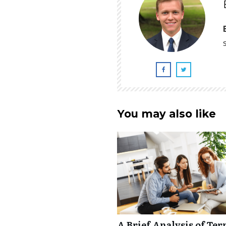
You may also like
A Brief Analysis of Ter