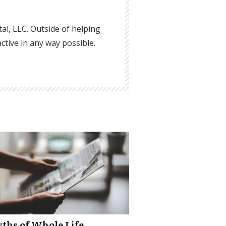
ital, LLC. Outside of helping
active in any way possible.
yths of Whole Life