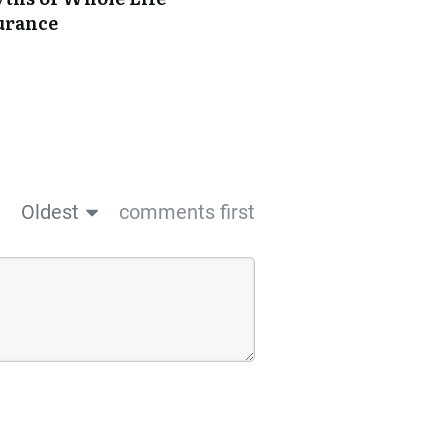
urance
Oldest
comments first