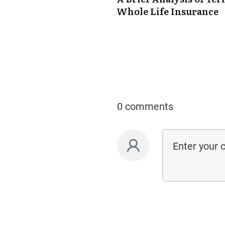
Whole Life Insurance
0 comments