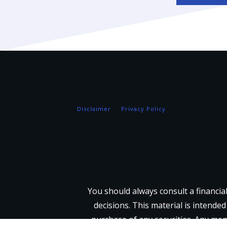
Disclaimer
Privacy Policy
You should always consult a financia
decisions. This material is intended
purchase of any securities. Any men