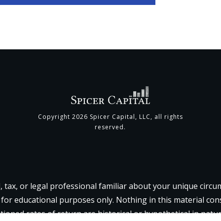
Copyright
2026
Spicer Capital, LLC
, all rights
reserved.
l, tax, or legal professional familiar about your unique circ
 for educational purposes only. Nothing in this material const
tioned rates of return are historical or hypothetical in natu