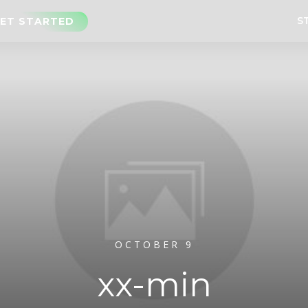
S
ET STARTED
OCTOBER 9
xx-min