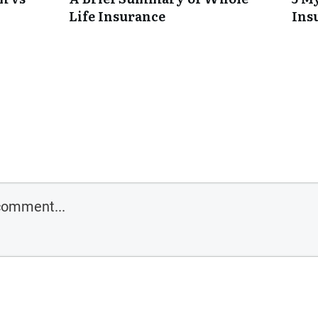
Life Insurance
Ins