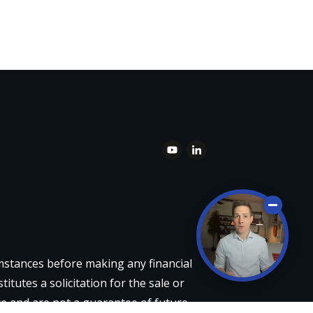
umstances before making any financial
itutes a solicitation for the sale or
re and are not a guarantee of future