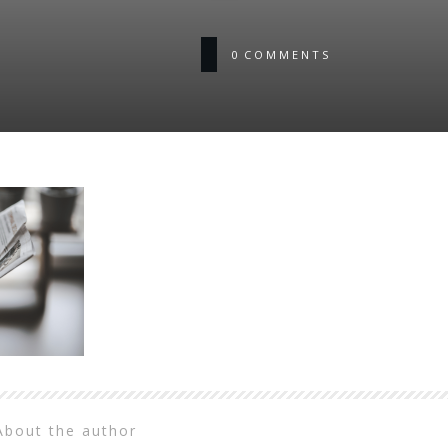
0
COMMENTS
About the author