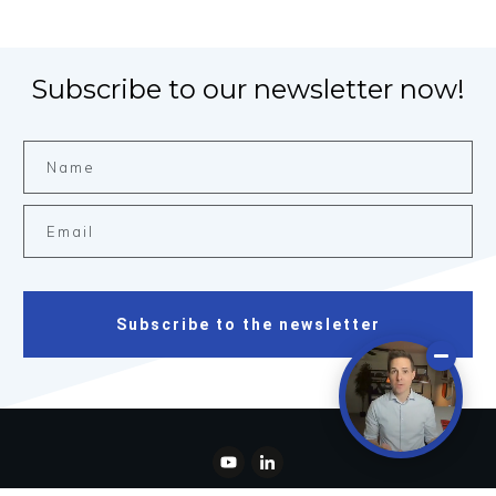
Subscribe to our newsletter now!
Subscribe to the newsletter