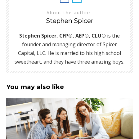
About the author
Stephen Spicer
Stephen Spicer, CFP®, AEP®, CLU®
is the
founder and managing director of Spicer
Capital, LLC. He is married to his high school
sweetheart, and they have three amazing boys.
You may also like