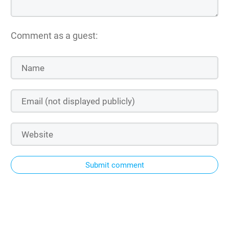
Comment as a guest:
Submit comment