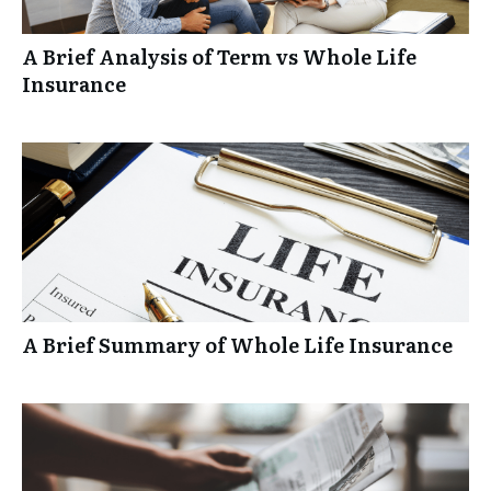
A Brief Analysis of Term vs Whole Life
Insurance
A Brief Summary of Whole Life Insurance