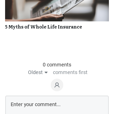
5 Myths of Whole Life Insurance
0 comments
Oldest
comments first