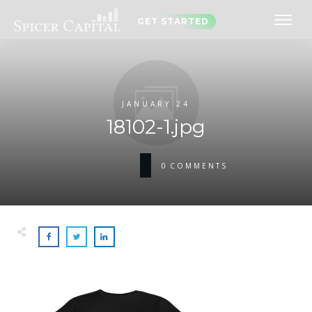
GET STARTED
JANUARY 24
18102-1.jpg
0
COMMENTS