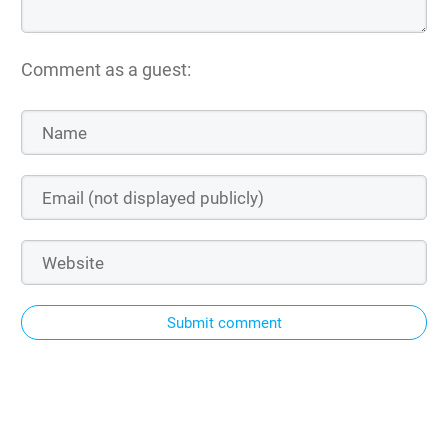
Comment as a guest:
Submit comment