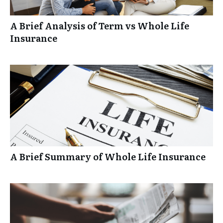
A Brief Analysis of Term vs Whole Life
Insurance
A Brief Summary of Whole Life Insurance