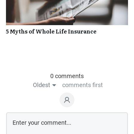
5 Myths of Whole Life Insurance
0 comments
Oldest
comments first