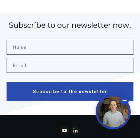
Subscribe to our newsletter now!
Subscribe to the newsletter