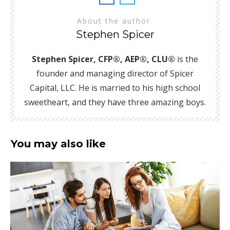
About the author
Stephen Spicer
Stephen Spicer, CFP®, AEP®, CLU®
is the
founder and managing director of Spicer
Capital, LLC. He is married to his high school
sweetheart, and they have three amazing boys.
You may also like