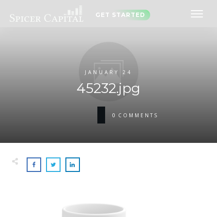
GET STARTED
JANUARY 24
45232.jpg
0
COMMENTS