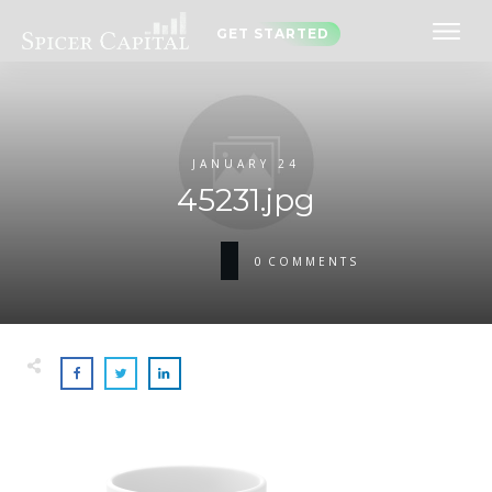
GET STARTED
JANUARY 24
45231.jpg
0
COMMENTS