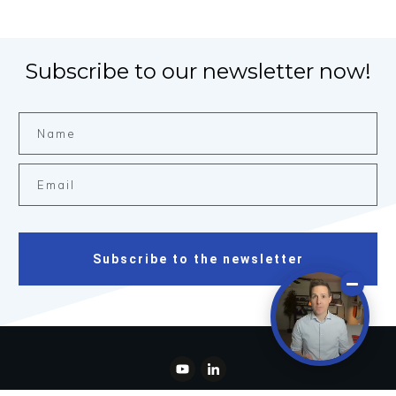
Subscribe to our newsletter now!
Subscribe to the newsletter