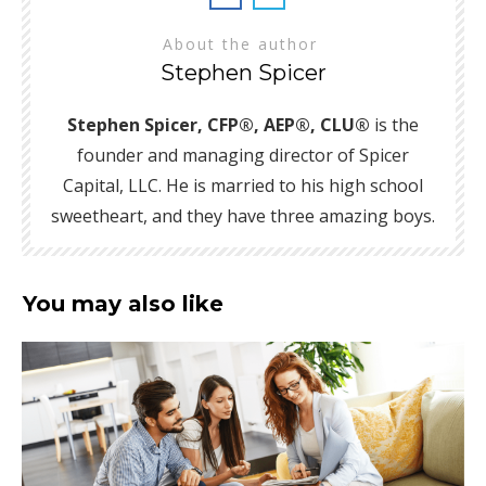
About the author
Stephen Spicer
Stephen Spicer, CFP®, AEP®, CLU®
is the
founder and managing director of Spicer
Capital, LLC. He is married to his high school
sweetheart, and they have three amazing boys.
You may also like