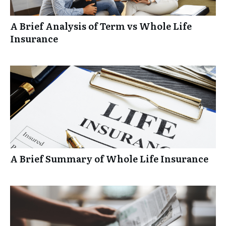
A Brief Analysis of Term vs Whole Life
Insurance
A Brief Summary of Whole Life Insurance