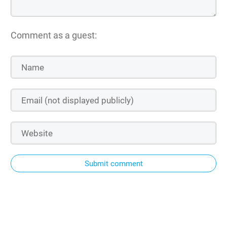
Comment as a guest:
Submit comment