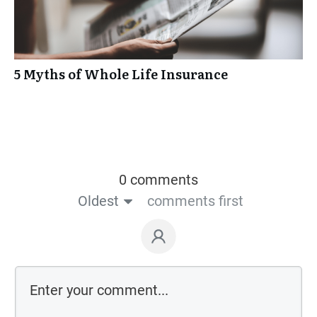
5 Myths of Whole Life Insurance
0 comments
Oldest
comments first