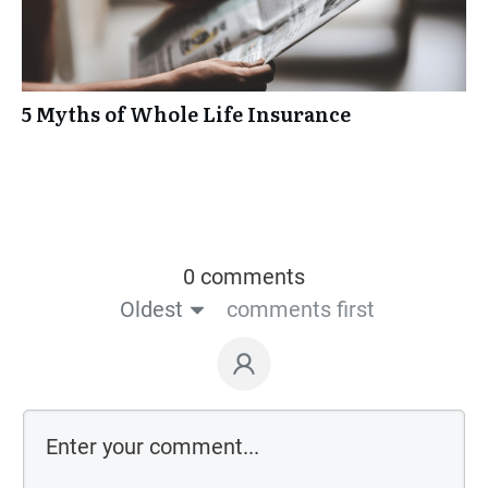
5 Myths of Whole Life Insurance
0 comments
Oldest
comments first