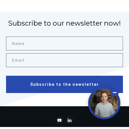
Subscribe to our newsletter now!
Subscribe to the newsletter