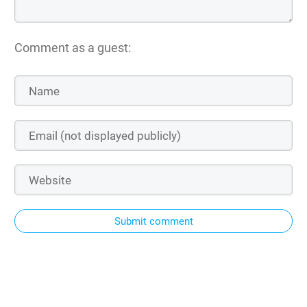
Comment as a guest:
Submit comment