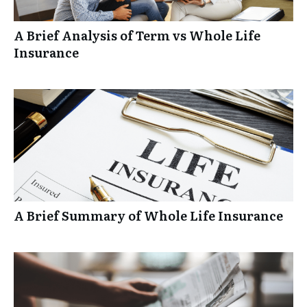
A Brief Analysis of Term vs Whole Life
Insurance
A Brief Summary of Whole Life Insurance