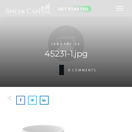
GET STARTED
JANUARY 24
45231-1.jpg
0
COMMENTS