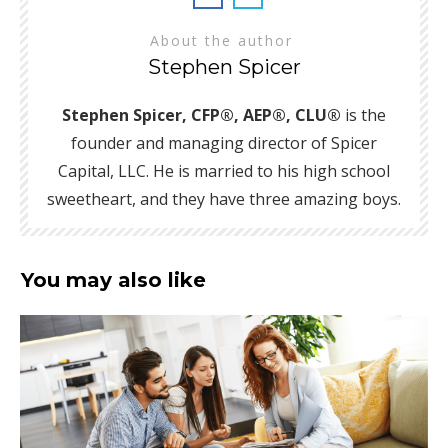
About the author
Stephen Spicer
Stephen Spicer, CFP®, AEP®, CLU®
is the
founder and managing director of Spicer
Capital, LLC. He is married to his high school
sweetheart, and they have three amazing boys.
You may also like