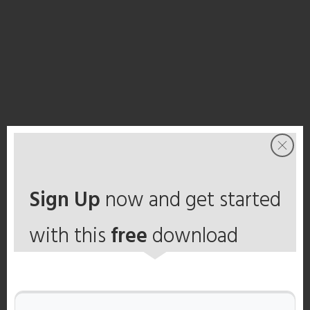
Sign Up
now and get started
with this
free
download