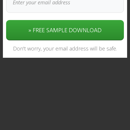
» FREE SAMPLE DOWNLOAD
Don't worry, your email address will be safe.