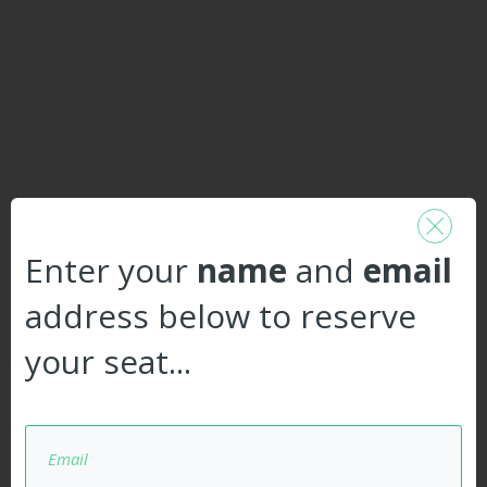
Enter your
name
and
email
address below to reserve
your seat...