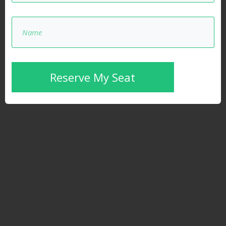
Reserve My Seat