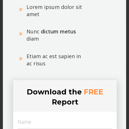
Lorem ipsum dolor sit
amet
Nunc
dictum metus
diam
Etiam ac est sapien in
ac risus
Download the
FREE
Report