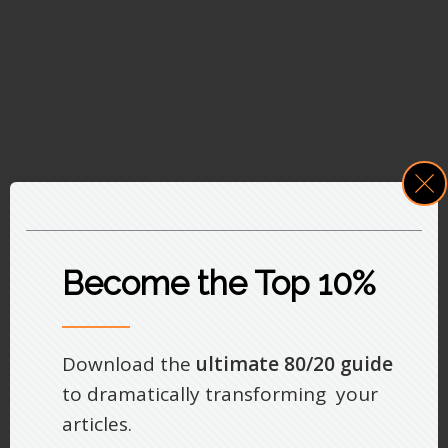
Become the Top 10%
Download the
ultimate 80/20 guide
to dramatically transforming your
articles.