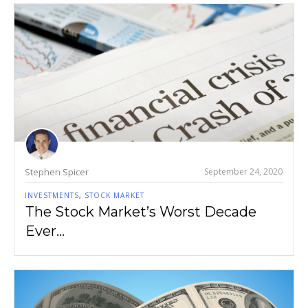
Stephen Spicer
September 24, 2020
INVESTMENTS
,
STOCK MARKET
The Stock Market’s Worst Decade
Ever…