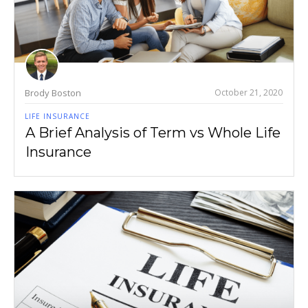
Brody Boston
October 21, 2020
LIFE INSURANCE
A Brief Analysis of Term vs Whole Life
Insurance