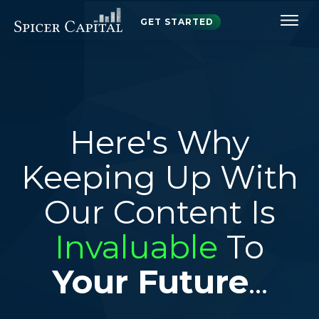
GET STARTED
Here's Why
Keeping Up With
Our Content Is
Invaluable
To
Your Future
...