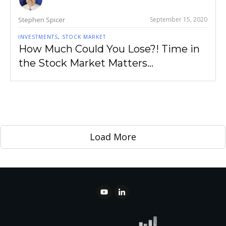
Stephen Spicer
September 15, 2020
INVESTMENTS
,
STOCK MARKET
How Much Could You Lose?! Time in
the Stock Market Matters…
Load More