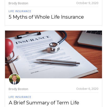
Brody Boston
October 9, 2020
LIFE INSURANCE
5 Myths of Whole Life Insurance
Brody Boston
October 6, 2020
LIFE INSURANCE
A Brief Summary of Term Life