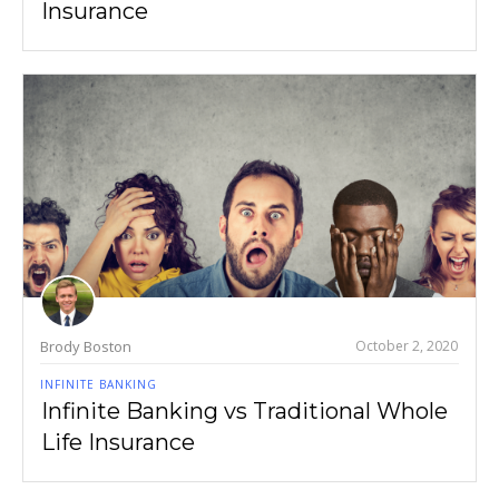
Insurance
Brody Boston
October 2, 2020
INFINITE BANKING
Infinite Banking vs Traditional Whole
Life Insurance