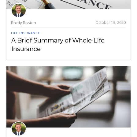
Brody Boston
October 13, 2020
LIFE INSURANCE
A Brief Summary of Whole Life
Insurance