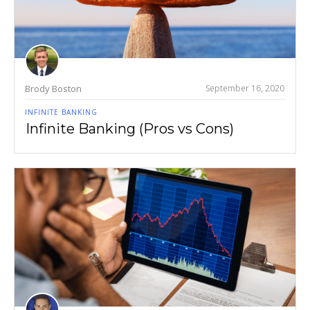
Brody Boston
September 16, 2020
INFINITE BANKING
Infinite Banking (Pros vs Cons)