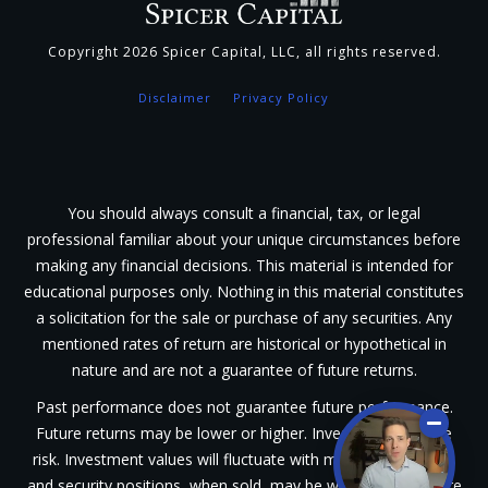
Copyright
2026
Spicer Capital, LLC
, all rights reserved.
Disclaimer
Privacy Policy
You should always consult a financial, tax, or legal
professional familiar about your unique circumstances before
making any financial decisions. This material is intended for
educational purposes only. Nothing in this material constitutes
a solicitation for the sale or purchase of any securities. Any
mentioned rates of return are historical or hypothetical in
nature and are not a guarantee of future returns.
Past performance does not guarantee future performance.
Future returns may be lower or higher. Investments involve
risk. Investment values will fluctuate with market conditions,
and security positions, when sold, may be worth less or more