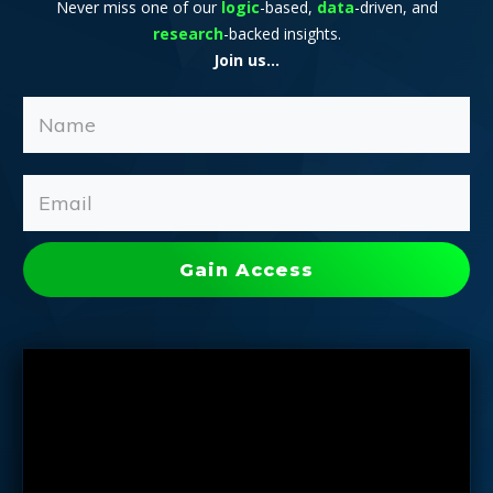
Never miss one of our
logic
-based,
data
-driven, and
research
-backed insights.
Join us...
Gain Access