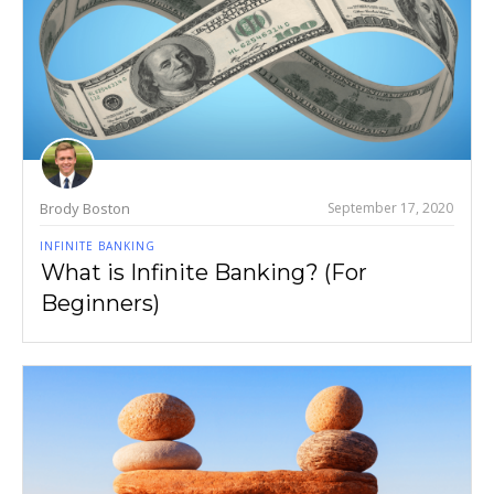
Brody Boston
September 17, 2020
INFINITE BANKING
What is Infinite Banking? (For
Beginners)