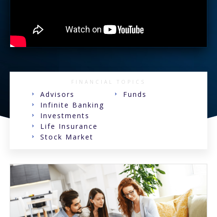
FINANCIAL TOPICS
Advisors
Funds
Infinite Banking
Investments
Life Insurance
Stock Market