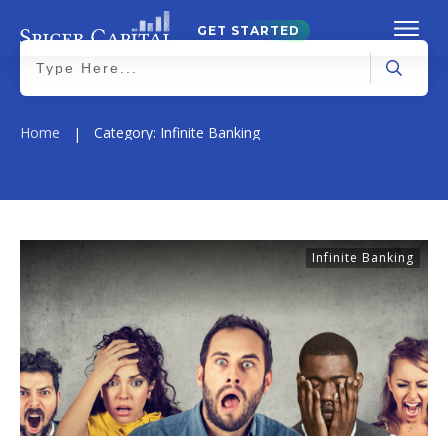
GET STARTED
Home
Category: Infinite Banking
|
Infinite Banking