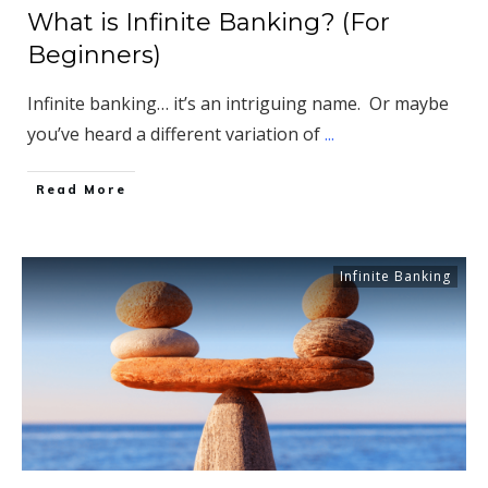
What is Infinite Banking? (For
Beginners)
Infinite banking… it’s an intriguing name. Or maybe
you’ve heard a different variation of
...
​Read More
Infinite Banking