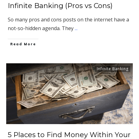
Infinite Banking (Pros vs Cons)
So many pros and cons posts on the internet have a
not-so-hidden agenda. They
...
​Read More
Infinite Banking
5 Places to Find Money Within Your