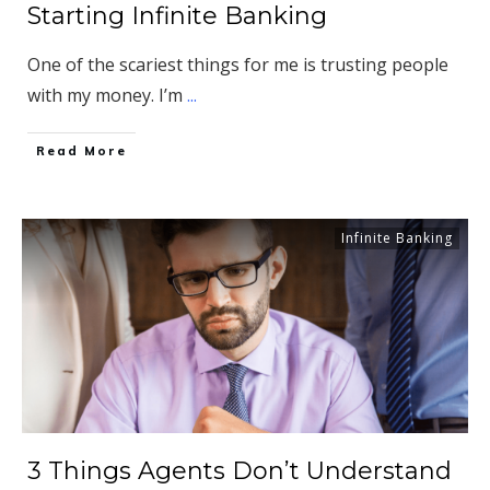
Starting Infinite Banking
One of the scariest things for me is trusting people
with my money. I’m
...
​Read More
Infinite Banking
3 Things Agents Don’t Understand