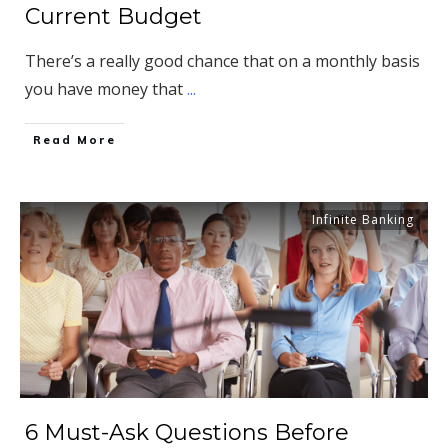
Current Budget
There’s a really good chance that on a monthly basis
you have money that
...
​Read More
Infinite Banking
6 Must-Ask Questions Before