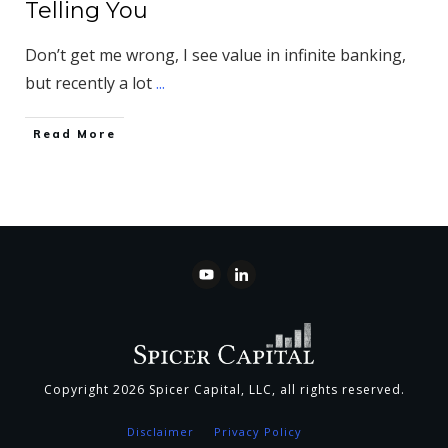
Telling You
Don’t get me wrong, I see value in infinite banking,
but recently a lot
...
​Read More
Copyright
2026
Spicer Capital, LLC
, all rights reserved.
Disclaimer
Privacy Policy