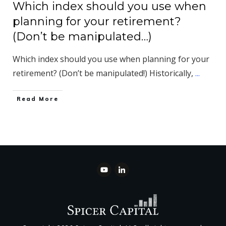
Which index should you use when
planning for your retirement?
(Don’t be manipulated…)
Which index should you use when planning for your
retirement? (Don’t be manipulated!) Historically,
...
​Read More