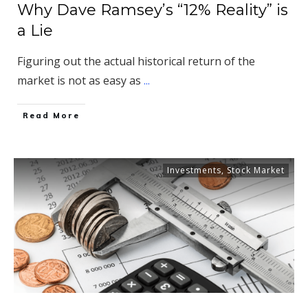
Why Dave Ramsey’s “12% Reality” is
a Lie
Figuring out the actual historical return of the
market is not as easy as
...
​Read More
Investments
,
Stock Market