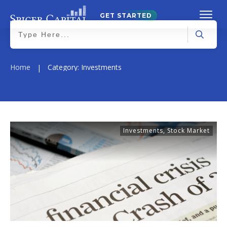
GET STARTED
Home
Category: Investments
|
Investments
,
Stock Market