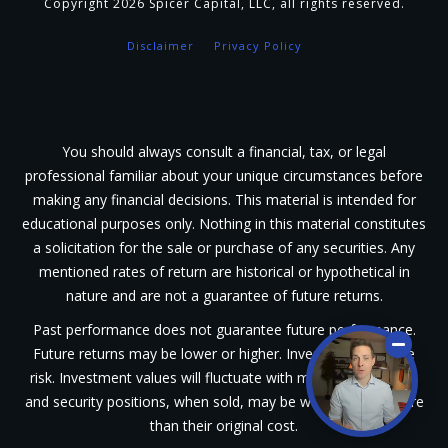
Copyright
2026
Spicer Capital, LLC
, all rights reserved.
Disclaimer
Privacy Policy
You should always consult a financial, tax, or legal
professional familiar about your unique circumstances before
making any financial decisions. This material is intended for
educational purposes only. Nothing in this material constitutes
a solicitation for the sale or purchase of any securities. Any
mentioned rates of return are historical or hypothetical in
nature and are not a guarantee of future returns.
Past performance does not guarantee future performance.
Future returns may be lower or higher. Investments involve
risk. Investment values will fluctuate with market conditions,
and security positions, when sold, may be worth less or more
than their original cost.