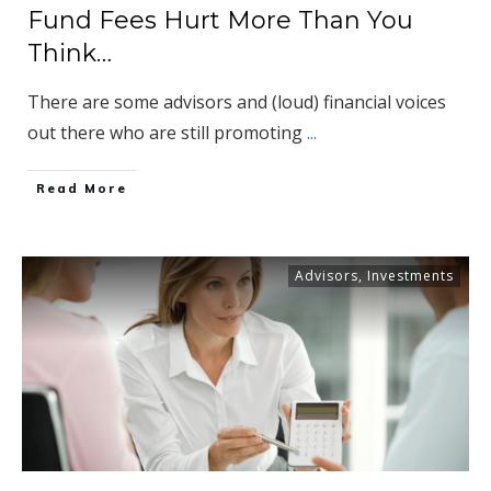
Fund Fees Hurt More Than You
Think…
There are some advisors and (loud) financial voices
out there who are still promoting
...
​Read More
Advisors
,
Investments