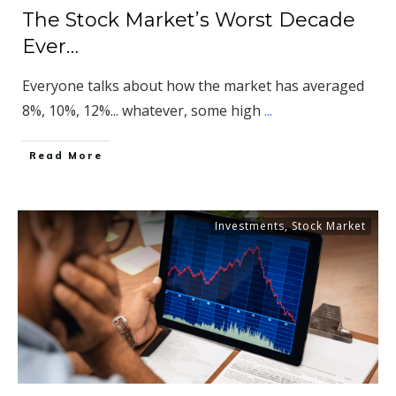
The Stock Market’s Worst Decade
Ever…
Everyone talks about how the market has averaged
8%, 10%, 12%... whatever, some high
...
​Read More
Investments
,
Stock Market