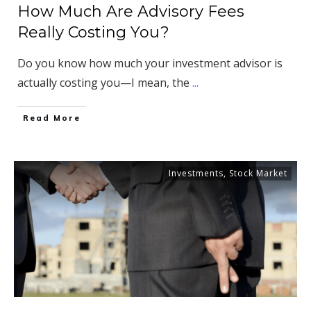
How Much Are Advisory Fees
Really Costing You?
Do you know how much your investment advisor is
actually costing you—I mean, the
...
​Read More
Investments
,
Stock Market