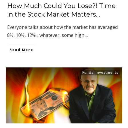
How Much Could You Lose?! Time
in the Stock Market Matters…
Everyone talks about how the market has averaged
8%, 10%, 12%... whatever, some high
...
​Read More
Funds
,
Investments