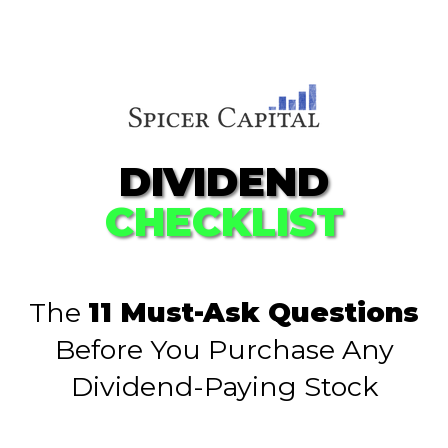
DIVIDEND
CHECKLIST
The
11 Must-Ask Questions
Before You Purchase Any
Dividend-Paying Stock