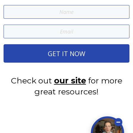
GET IT NOW
Check out
our site
for more
great resources!