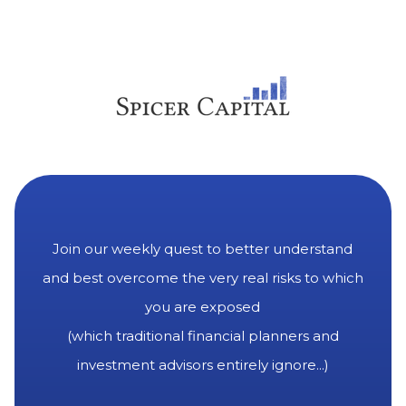
Join our weekly quest to better understand
and best overcome the very real risks to which
you are exposed
(which traditional financial planners and
investment advisors entirely ignore...)