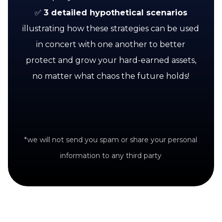
✅
3 detailed hypothetical scenarios
illustrating how these strategies can be used
in concert with one another to better
protect and grow your hard-earned assets,
no matter what chaos the future holds!
*we will not send you spam or share your personal
information to any third party