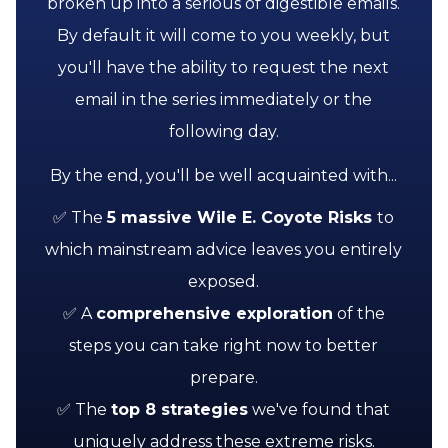
broken up into a serious of digestible emails.
By default it will come to you weekly, but
you'll have the ability to request the next
email in the series immediately or the
following day.
By the end, you'll be well acquainted with...
✅ The
5 massive Wile E. Coyote Risks
to
which mainstream advice leaves you entirely
exposed.
✅ A
comprehensive exploration
of the
steps you can take right now to better
prepare.
✅ The
top
8 strategies
we've found that
uniquely address these extreme risks.