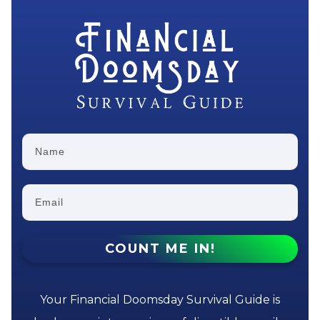
COUNT ME IN!
Your Financial Doomsday Survival Guide is