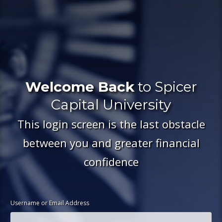
Welcome Back
to Spicer
Capital University
This login screen is the last obstacle
between you and greater financial
confidence
Username or Email Address