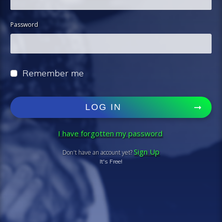
Password
Remember me
LOG IN
I have forgotten my password
Sign Up
Don't have an account yet?
It's Free!