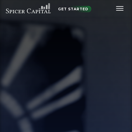
GET STARTED