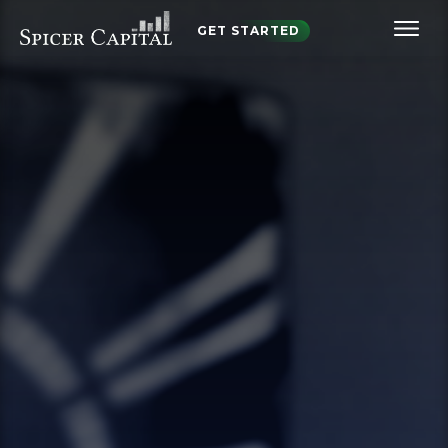
GET STARTED