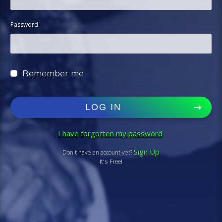
Password
Remember me
LOG IN
I have forgotten my password
Sign Up
Don't have an account yet?
It's Free!