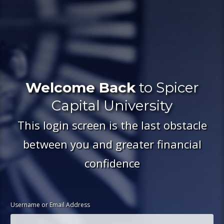
Welcome Back
to Spicer
Capital University
This login screen is the last obstacle
between you and greater financial
confidence
Username or Email Address