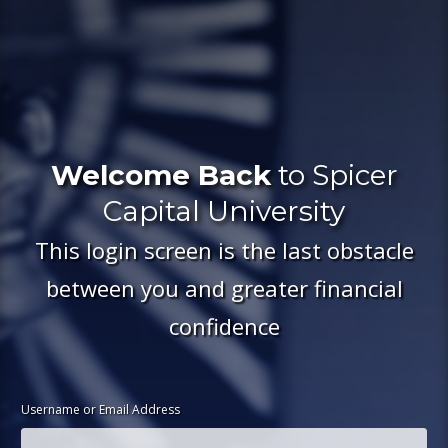
Welcome Back
to Spicer
Capital University
This login screen is the last obstacle
between you and greater financial
confidence
Username or Email Address