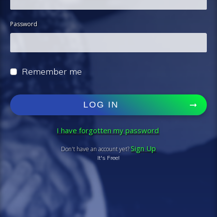
Password
Remember me
LOG IN
I have forgotten my password
Sign Up
Don't have an account yet?
It's Free!