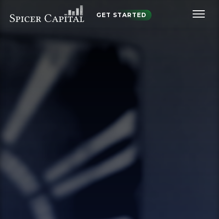
GET STARTED