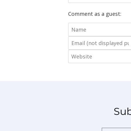
Comment as a guest:
Sub