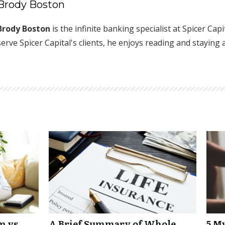
Brody Boston
Brody Boston
is the infinite banking specialist at Spicer Cap
serve Spicer Capital's clients, he enjoys reading and staying 
m vs
A Brief Summary of Whole
5 M