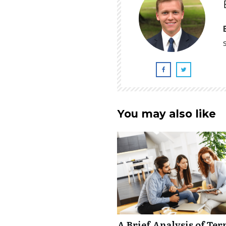
You may also like
A Brief Analysis of Ter