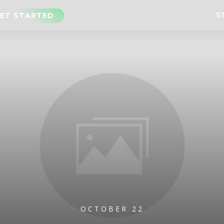
S
ET STARTED
OCTOBER 22