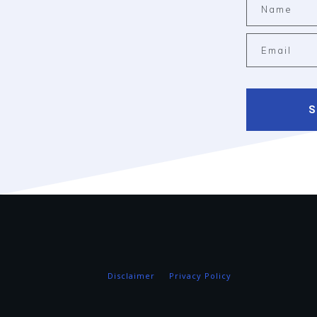
S
Disclaimer
Privacy Policy