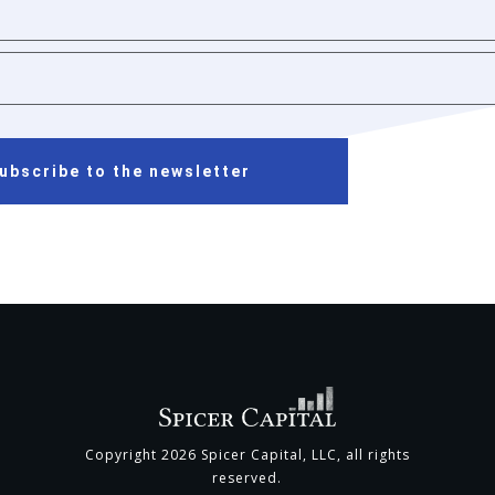
ubscribe to the newsletter
Copyright
2026
Spicer Capital, LLC
, all rights
reserved.