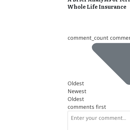
Whole Life Insurance
comment_count comme
Oldest
Newest
Oldest
comments first