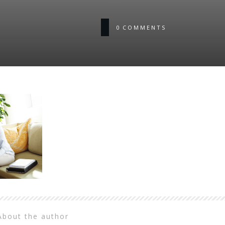
0
COMMENTS
About the author