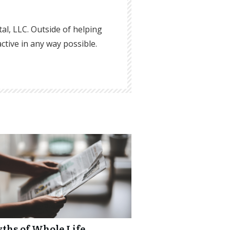
ital, LLC. Outside of helping
active in any way possible.
yths of Whole Life