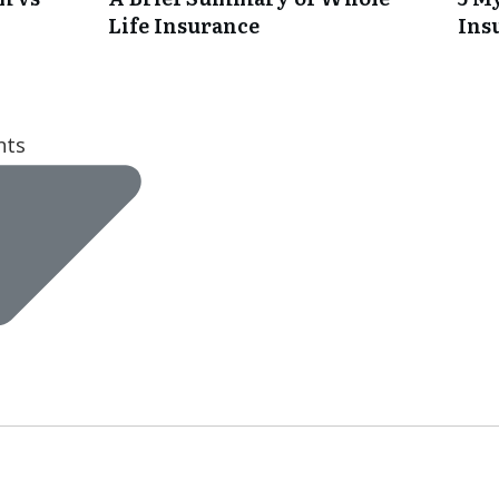
Life Insurance
Ins
nts