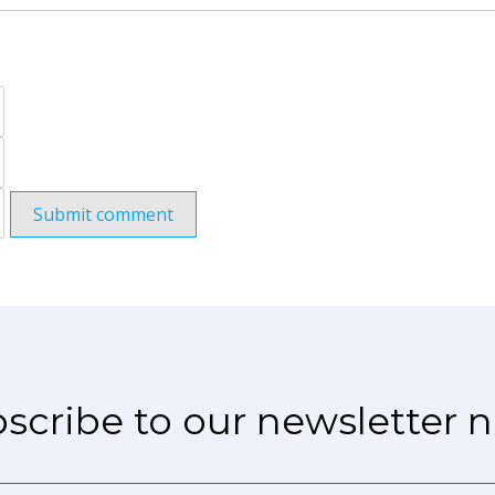
Submit comment
scribe to our newsletter 