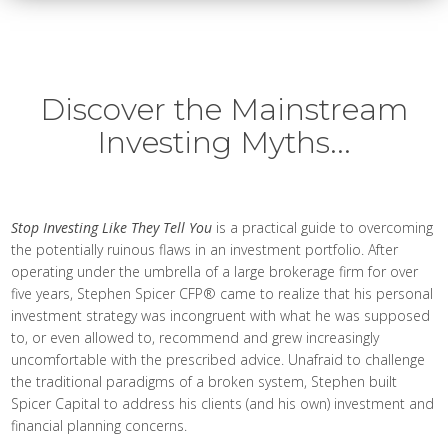
Discover the Mainstream
Investing Myths...
Stop Investing Like They Tell You
is a practical guide to overcoming
the potentially ruinous flaws in an investment portfolio. After
operating under the umbrella of a large brokerage firm for over
five years, Stephen Spicer CFP® came to realize that his personal
investment strategy was incongruent with what he was supposed
to, or even allowed to, recommend and grew increasingly
uncomfortable with the prescribed advice. Unafraid to challenge
the traditional paradigms of a broken system, Stephen built
Spicer Capital to address his clients (and his own) investment and
financial planning concerns.