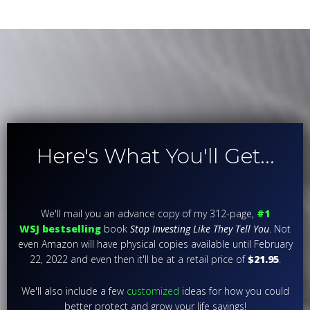
Here's What You'll Get...
We'll mail you an advance copy of my 312-page,
#1
WSJ
bestselling
book
Stop Investing Like They Tell You
. Not
even Amazon will have physical copies available until February
22, 2022 and even then it'll be at a retail price of
$21.95
.
We'll also include a few
customized
ideas for how you could
better protect and grow your life savings!