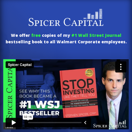
We offer
free
copies of my
#1 Wall Street Journal
bestselling book to all Walmart Corporate employees.