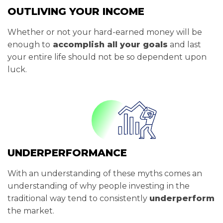
OUTLIVING YOUR INCOME
Whether or not your hard-earned money will be
enough to
accomplish all your goals
and last
your entire life should not be so dependent upon
luck.
UNDERPERFORMANCE
With an understanding of these myths comes an
understanding of why people investing in the
traditional way tend to consistently
underperform
the market.