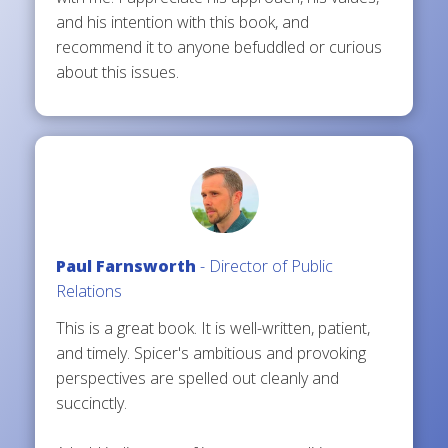
and his intention with this book, and
recommend it to anyone befuddled or curious
about this issues.
Paul Farnsworth
- Director of Public
Relations
This is a great book. It is well-written, patient,
and timely. Spicer's ambitious and provoking
perspectives are spelled out cleanly and
succinctly.