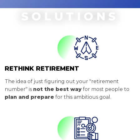
SOLUTIONS
RETHINK RETIREMENT
The idea of just figuring out your "retirement
number" is
not the best way
for most people to
plan and prepare
for this ambitious goal.