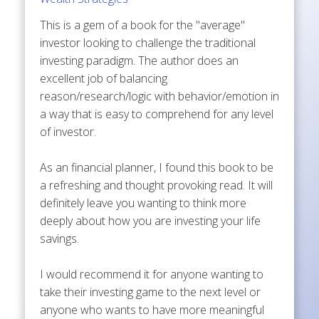
This is a gem of a book for the "average"
investor looking to challenge the traditional
investing paradigm. The author does an
excellent job of balancing
reason/research/logic with behavior/emotion in
a way that is easy to comprehend for any level
of investor.
As an financial planner, I found this book to be
a refreshing and thought provoking read. It will
definitely leave you wanting to think more
deeply about how you are investing your life
savings.
I would recommend it for anyone wanting to
take their investing game to the next level or
anyone who wants to have more meaningful