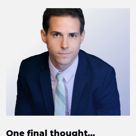
One final thought...