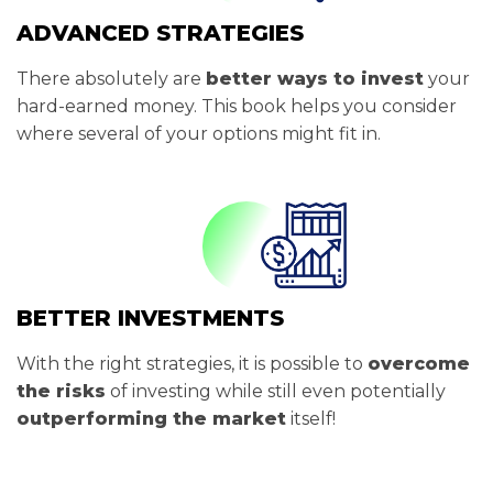
ADVANCED STRATEGIES
There absolutely are
better ways to invest
your
hard-earned money. This book helps you consider
where several of your options might fit in.
BETTER INVESTMENTS
With the right strategies, it is possible to
overcome
the risks
of investing while still even potentially
outperforming the market
itself!