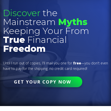
Discover
the
Mainstream
Myths
Keeping Your From
True
Financial
Freedom
Until I run out of copies, I'll mail you one for
free
—you don't even
have to pay for the shipping; no credit card required!
GET YOUR COPY NOW