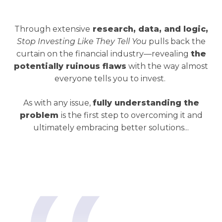
Through extensive
research, data, and logic,
Stop Investing Like They Tell You
pulls back the
curtain on the financial industry—revealing
the
potentially ruinous flaws
with the way almost
everyone tells you to invest.
As with any issue,
fully understanding the
problem
is the first step to overcoming it and
ultimately embracing better solutions...