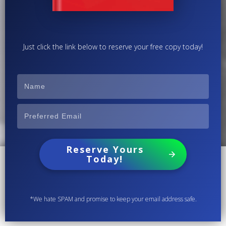
Just click the link below to reserve your free copy today!
Reserve Yours
Today!
*We hate SPAM and promise to keep your email address safe.