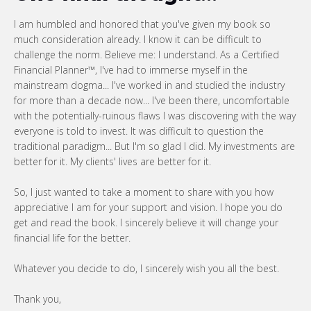
I am humbled and honored that you've given my book so
much consideration already. I know it can be difficult to
challenge the norm. Believe me: I understand. As a Certified
Financial Planner™, I've had to immerse myself in the
mainstream dogma... I've worked in and studied the industry
for more than a decade now... I've been there, uncomfortable
with the potentially-ruinous flaws I was discovering with the way
everyone is told to invest. It was difficult to question the
traditional paradigm... But I'm so glad I did. My investments are
better for it. My clients' lives are better for it.
So, I just wanted to take a moment to share with you how
appreciative I am for your support and vision. I hope you do
get and read the book. I sincerely believe it will change your
financial life for the better.
Whatever you decide to do, I sincerely wish you all the best.
Thank you,