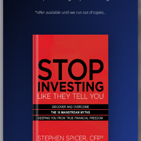
*offer available until we run out of copies...