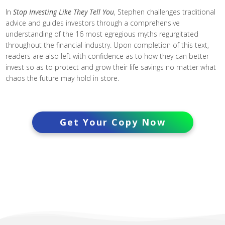
In
Stop Investing Like They Tell You
, Stephen challenges traditional
advice and guides investors through a comprehensive
understanding of the 16 most egregious myths regurgitated
throughout the financial industry. Upon completion of this text,
readers are also left with confidence as to how they can better
invest so as to protect and grow their life savings no matter what
chaos the future may hold in store.
Get Your Copy Now