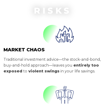
RISKS
MARKET CHAOS
Traditional investment advice—the stock-and-bond,
buy-and-hold approach—leaves you
entirely too
exposed
to
violent swings
in your life savings.