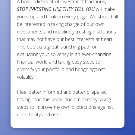
A bold indictment of investment traditions,
STOP INVESTING LIKE THEY TELL YOU
will make
you stop and think on every page. We should all
be interested in taking charge of our own
investments and not blindly trusting institutions
that may not have our best interests at heart.
This book is a great launching pad for
evaluating your solvency in an ever-changing
financial world and taking easy steps to
diversify your portfolio and hedge against
volatility.
I feel better informed and better prepared
having read this book, and am already taking
steps to improve my own protections against
uncertainty and risk.