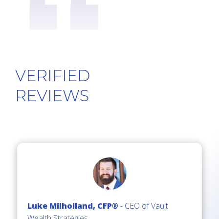
“
VERIFIED
REV
IEWS
Luke Milholland, CFP®
- CEO of Vault
Wealth Strategies