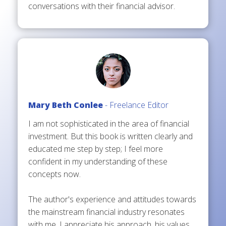
conversations with their financial advisor.
Mary Beth Conlee
- Freelance Editor
I am not sophisticated in the area of financial
investment. But this book is written clearly and
educated me step by step; I feel more
confident in my understanding of these
concepts now.
The author's experience and attitudes towards
the mainstream financial industry resonates
with me. I appreciate his approach, his values,