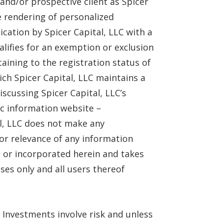
and/or prospective client as Spicer
he rendering of personalized
ation by Spicer Capital, LLC with a
alifies for an exemption or exclusion
aining to the registration status of
ich Spicer Capital, LLC maintains a
iscussing Spicer Capital, LLC’s
lic information website –
al, LLC does not make any
 or relevance of any information
te or incorporated herein and takes
ses only and all users thereof
 Investments involve risk and unless