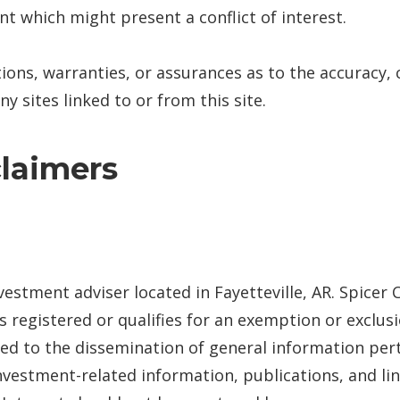
nt which might present a conflict of interest.
ions, warranties, or assurances as to the accuracy,
y sites linked to or from this site.
claimers
nvestment adviser located in Fayetteville, AR. Spicer
 is registered or qualifies for an exemption or exclu
ited to the dissemination of general information pert
nvestment-related information, publications, and lin