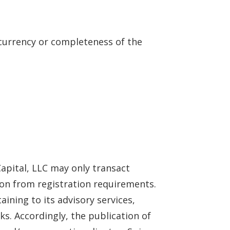
 currency or completeness of the
 Capital, LLC may only transact
sion from registration requirements.
aining to its advisory services,
ks. Accordingly, the publication of