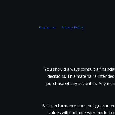
Disclaimer
Privacy Policy
You should always consult a financia
decisions. This material is intended
purchase of any securities. Any men
Past performance does not guarantee 
values will fluctuate with market c