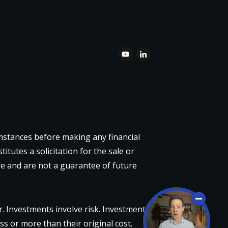
umstances before making any financial
itutes a solicitation for the sale or
re and are not a guarantee of future
 Investments involve risk. Investment
ss or more than their original cost.