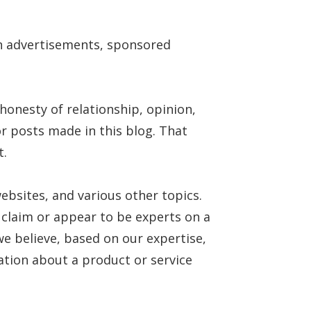
in advertisements, sponsored
onesty of relationship, opinion,
r posts made in this blog. That
t.
ebsites, and various other topics.
 claim or appear to be experts on a
we believe, based on our expertise,
ation about a product or service