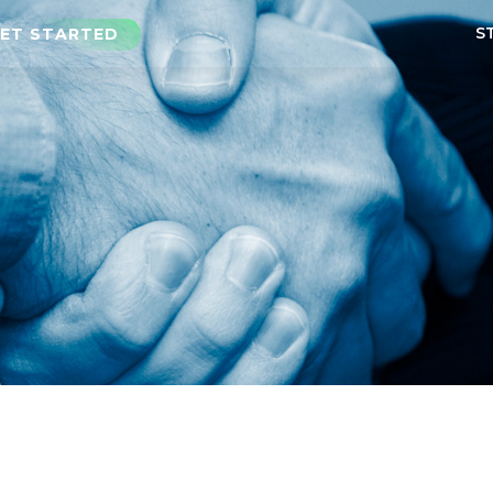
S
ET STARTED