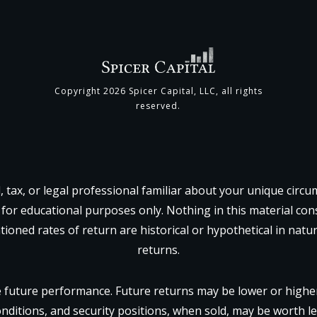
Copyright
2026
Spicer Capital, LLC
, all rights
reserved.
l, tax, or legal professional familiar about your unique circ
 for educational purposes only. Nothing in this material const
tioned rates of return are historical or hypothetical in natu
returns.
future performance. Future returns may be lower or higher.
onditions, and security positions, when sold, may be worth le