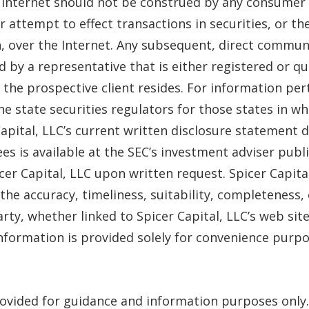
e Internet should not be construed by any consumer 
, or attempt to effect transactions in securities, or t
 over the Internet. Any subsequent, direct communic
d by a representative that is either registered or qu
 the prospective client resides. For information pert
he state securities regulators for those states in wh
 Capital, LLC’s current written disclosure statement d
ees is available at the SEC’s investment adviser pub
er Capital, LLC upon written request. Spicer Capit
the accuracy, timeliness, suitability, completeness,
arty, whether linked to Spicer Capital, LLC’s web si
 information is provided solely for convenience purpo
ovided for guidance and information purposes only.