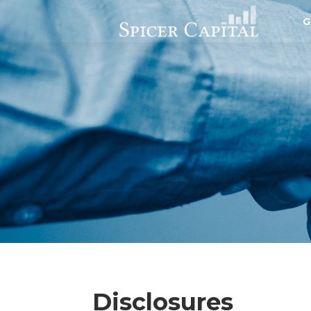
G
Disclosures