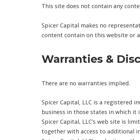
This site does not contain any conte
Spicer Capital makes no representat
content contain on this website or an
Warranties & Dis
There are no warranties implied.
Spicer Capital, LLC is a registered i
business in those states in which it
Spicer Capital, LLC’s web site is lim
together with access to additional i