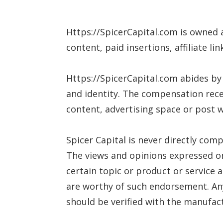
Https://SpicerCapital.com is owned
content, paid insertions, affiliate l
Https://SpicerCapital.com abides by
and identity. The compensation rece
content, advertising space or post wi
Spicer Capital is never directly com
The views and opinions expressed on 
certain topic or product or service 
are worthy of such endorsement. Any
should be verified with the manufact