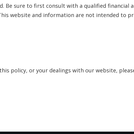
 Be sure to first consult with a qualified financial 
his website and information are not intended to pro
this policy, or your dealings with our website, pleas