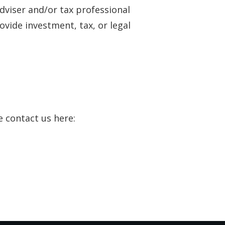
adviser and/or tax professional
vide investment, tax, or legal
e contact us here: