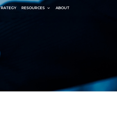
TRATEGY
RESOURCES
ABOUT