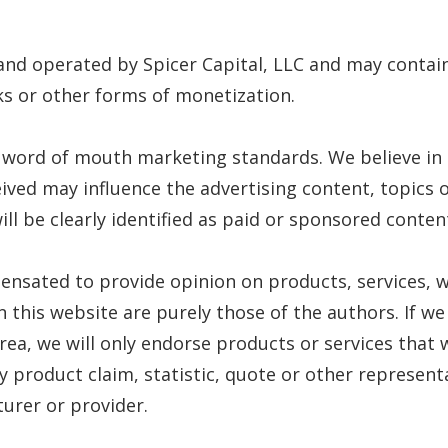
 and operated by Spicer Capital, LLC and may conta
inks or other forms of monetization.
 word of mouth marketing standards. We believe in h
ived may influence the advertising content, topics o
ll be clearly identified as paid or sponsored conten
pensated to provide opinion on products, services, w
this website are purely those of the authors. If we
area, we will only endorse products or services that 
 product claim, statistic, quote or other represent
urer or provider.