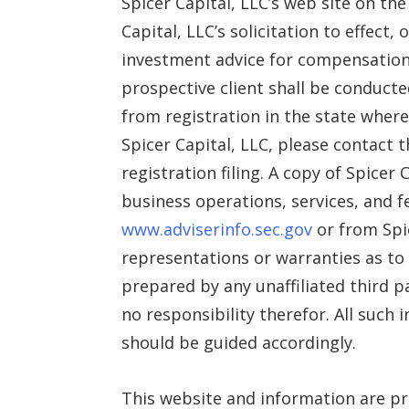
Spicer Capital, LLC’s web site on th
Capital, LLC’s solicitation to effect
investment advice for compensation,
prospective client shall be conducte
from registration in the state where
Spicer Capital, LLC, please contact t
registration filing. A copy of Spicer
business operations, services, and f
www.adviserinfo.sec.gov
or from Spic
representations or warranties as to 
prepared by any unaffiliated third p
no responsibility therefor. All such
should be guided accordingly.
This website and information are pr