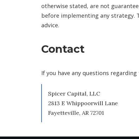
otherwise stated, are not guaranteed.
before implementing any strategy. T
advice.
Contact
If you have any questions regarding 
Spicer Capital, LLC
2813 E Whippoorwill Lane
Fayetteville, AR 72701