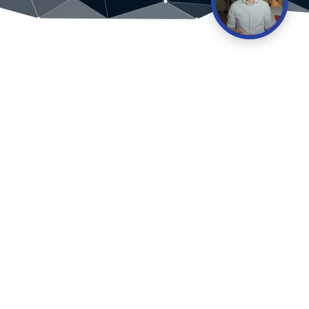
“
I’ve watched plenty of financial videos
but nothing like the logical fallacy
explained here. Keen to learn more
from you.
James Robinson