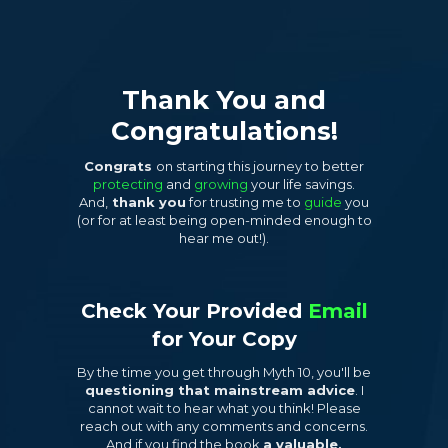
Thank You and
Congratulations!
Congrats
on starting this journey to better
protecting
and
growing
your life savings.
And,
thank you
for trusting me to
guide
you
(or for at least being open-minded enough to
hear me out!).
Check Your Provided
Email
for
Your Copy
By the time you get through Myth 10, you'll be
questioning that mainstream advice
. I
cannot wait to hear what you think! Please
reach out with any comments and concerns.
And if you find the book
a valuable,