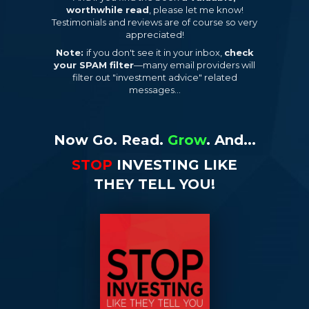
worthwhile read
, please let me know!
Testimonials and reviews are of course so very
appreciated!
Note:
if you don't see it in your inbox,
check
your SPAM filter
—many email providers will
filter out "investment advice" related
messages...
Now Go. Read.
Grow
. And...
STOP
INVESTING LIKE
THEY TELL YOU!