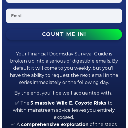
COUNT ME IN!
Your Financial Doomsday Survival Guide is
broken up into a serious of digestible emails. By
default it will come to you weekly, but you'll
have the ability to request the next email in the
series immediately or the following day.
By the end, you'll be well acquainted with...
✅ The
5 massive Wile E. Coyote Risks
to
which mainstream advice leaves you entirely
exposed.
✅ A
comprehensive exploration
of the steps