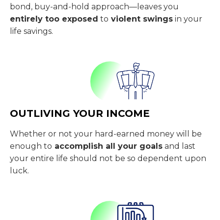
bond, buy-and-hold approach—leaves you
entirely too exposed
to
violent swings
in your
life savings.
OUTLIVING YOUR INCOME
Whether or not your hard-earned money will be
enough to
accomplish all your goals
and last
your entire life should not be so dependent upon
luck.