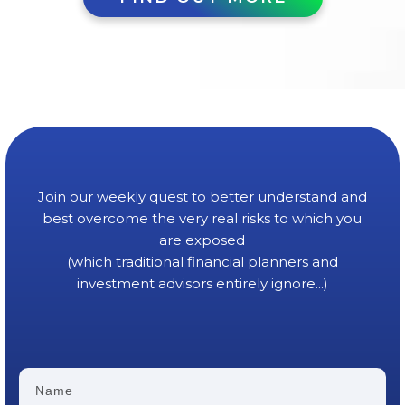
Join our weekly quest to better understand and
best overcome the very real risks to which you
are exposed
(which traditional financial planners and
investment advisors entirely ignore...)