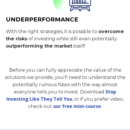
UNDERPERFORMANCE
With the right strategies, it is possible to
overcome
the risks
of investing while still even potentially
outperforming the market
itself!
Before you can fully appreciate the value of the
solutions we provide, you'll need to understand the
potentially ruinous flaws with the way almost
Stop
everyone tells you to invest. Download
Investing Like They Tell You
, or if you prefer video,
our free mini-course
check out
.