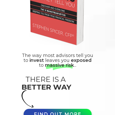
The way most advisors tell you
to
invest
leaves you
exposed
to
massive risk
...
THERE IS A
BETTER WAY
FIND OUT MORE