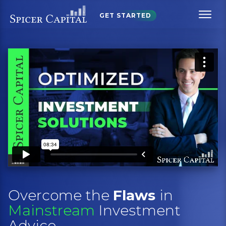
GET STARTED
Overcome the
Flaws
in
Mainstream
Investment
Advice