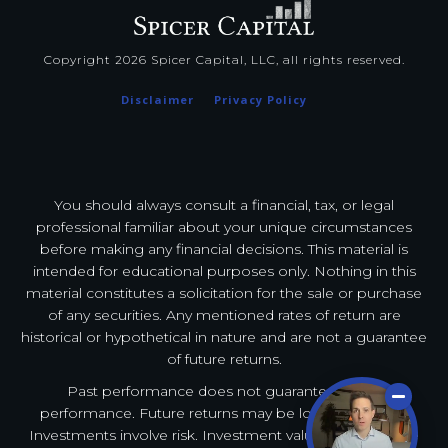
Copyright
2026
Spicer Capital, LLC
, all rights reserved.
Disclaimer
Privacy Policy
You should always consult a financial, tax, or legal
professional familiar about your unique circumstances
before making any financial decisions. This material is
intended for educational purposes only. Nothing in this
material constitutes a solicitation for the sale or purchase
of any securities. Any mentioned rates of return are
historical or hypothetical in nature and are not a guarantee
of future returns.
Past performance does not guarantee future
performance. Future returns may be lower or higher.
Investments involve risk. Investment values will fluctuate