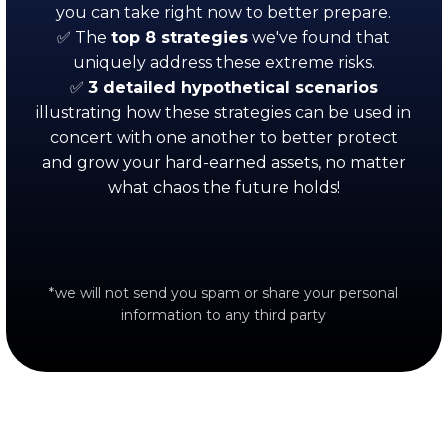
you can take right now to better prepare.
✅ The
top
8 strategies
we've found that
uniquely address these extreme risks.
✅
3 detailed hypothetical scenarios
illustrating how these strategies can be used in
concert with one another to better protect
and grow your hard-earned assets, no matter
what chaos the future holds!
*we will not send you spam or share your personal
information to any third party