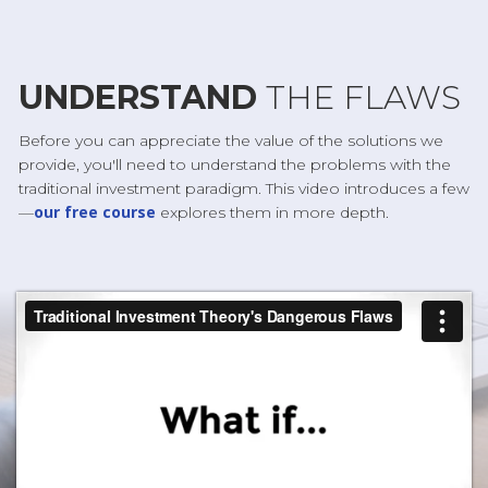
UNDERSTAND
THE FLAWS
Before you can appreciate the value of the solutions we
provide, you'll need to understand the problems with the
traditional investment paradigm. This video introduces a few
our free course
—
explores them in more depth.