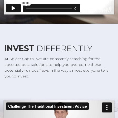
INVEST
DIFFERENTLY
At Spicer Capital, we are constantly searching for the
absolute best solutions to help you overcome these
potentially-ruinous flaws in the way almost everyone tells
you to invest.