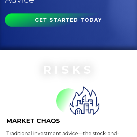
GET STARTED TODAY
RISKS
MARKET CHAOS
Traditional investment advice—the stock-and-