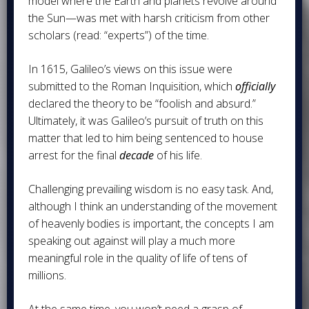
model where the Earth and planets revolve around
the Sun—was met with harsh criticism from other
scholars (read: “experts”) of the time.
In 1615, Galileo’s views on this issue were
submitted to the Roman Inquisition, which
officially
declared the theory to be “foolish and absurd.”
Ultimately, it was Galileo’s pursuit of truth on this
matter that led to him being sentenced to house
arrest for the final
decade
of his life.
Challenging prevailing wisdom is no easy task. And,
although I think an understanding of the movement
of heavenly bodies is important, the concepts I am
speaking out against will play a much more
meaningful role in the quality of life of tens of
millions.