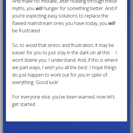
And make no mistake, after reading through these
myths, you
will
hunger for something better. And if
you’re expecting easy solutions to replace the
flawed mainstream ones you have today, you
will
be frustrated.
So, to avoid that stress and frustration, it may be
easier for you to just stay in the dark on all this … I
won’t blame you. I understand. And, if this is where
we part ways, I wish you all the best. I hope things
do just happen to work out for you in spite of
everything. Good luck!
For everyone else: you’ve been warned; now let’s
get started ...