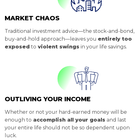
MARKET CHAOS
Traditional investment advice—the stock-and-bond,
buy-and-hold approach—leaves you
entirely too
exposed
to
violent swings
in your life savings.
OUTLIVING YOUR INCOME
Whether or not your hard-earned money will be
enough to
accomplish all your goals
and last
your entire life should not be so dependent upon
luck.