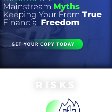
Mainstream
Myths
Keeping Your From
True
Financial
Freedom
GET YOUR COPY TODAY
RISKS