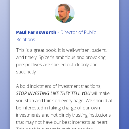
Paul Farnsworth
- Director of Public
Relations
This is a great book. It is well-written, patient,
and timely. Spicer's ambitious and provoking
perspectives are spelled out cleanly and
succinctly.
A bold indictment of investment traditions,
STOP INVESTING LIKE THEY TELL YOU
will make
you stop and think on every page. We should all
be interested in taking charge of our own
investments and not blindly trusting institutions
that may not have our best interests at heart.