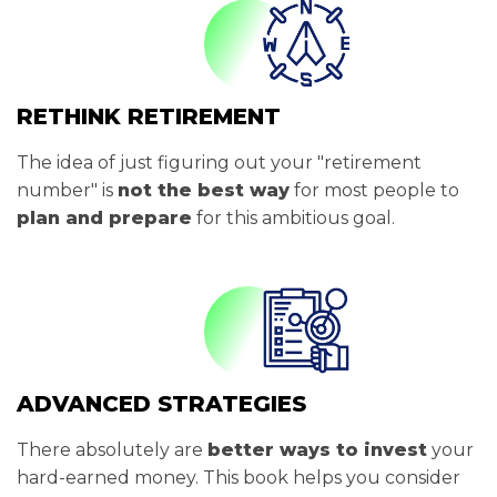
RETHINK RETIREMENT
The idea of just figuring out your "retirement
number" is
not the best way
for most people to
plan and prepare
for this ambitious goal.
ADVANCED STRATEGIES
There absolutely are
better ways to invest
your
hard-earned money. This book helps you consider