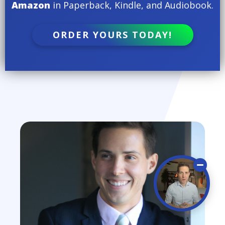
Amazon
in Paperback, Kindle, and Audiobook.
ORDER YOURS TODAY!