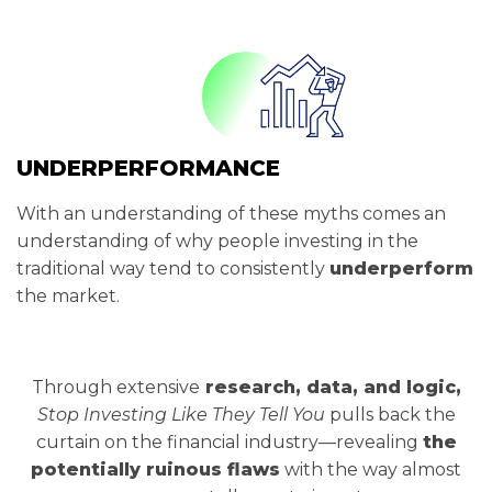
UNDERPERFORMANCE
With an understanding of these myths comes an
understanding of why people investing in the
traditional way tend to consistently
underperform
the market.
Through extensive
research, data, and logic,
Stop Investing Like They Tell You
pulls back the
curtain on the financial industry—revealing
the
potentially ruinous flaws
with the way almost