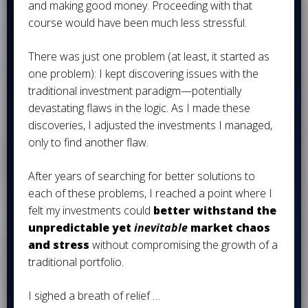
and making good money. Proceeding with that
course would have been much less stressful.
There was just one problem (at least, it started as
one problem): I kept discovering issues with the
traditional investment paradigm—potentially
devastating flaws in the logic. As I made these
discoveries, I adjusted the investments I managed,
only to find another flaw.
After years of searching for better solutions to
each of these problems, I reached a point where I
felt my investments could
better withstand the
unpredictable yet
inevitable
market chaos
and stress
without compromising the growth of a
traditional portfolio.
I sighed a breath of relief …