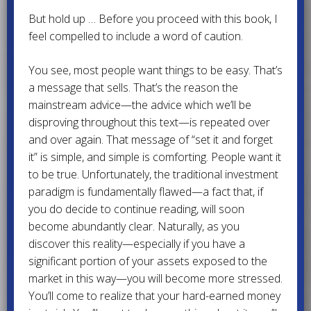
But hold up … Before you proceed with this book, I
feel compelled to include a word of caution.
You see, most people want things to be easy. That’s
a message that sells. That’s the reason the
mainstream advice—the advice which we’ll be
disproving throughout this text—is repeated over
and over again. That message of “set it and forget
it” is simple, and simple is comforting. People want it
to be true. Unfortunately, the traditional investment
paradigm is fundamentally flawed—a fact that, if
you do decide to continue reading, will soon
become abundantly clear. Naturally, as you
discover this reality—especially if you have a
significant portion of your assets exposed to the
market in this way—you will become more stressed.
You’ll come to realize that your hard-earned money