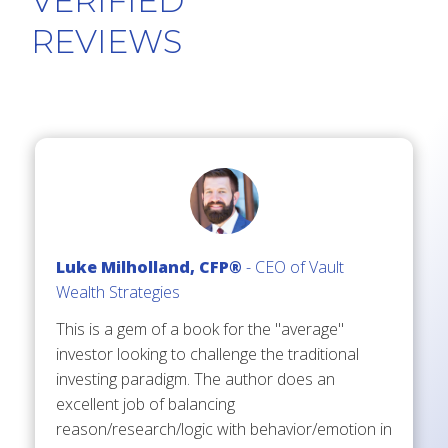
VERIFIED
REV
IEWS
Luke Milholland, CFP®
- CEO of Vault
Wealth Strategies
This is a gem of a book for the "average"
investor looking to challenge the traditional
investing paradigm. The author does an
excellent job of balancing
reason/research/logic with behavior/emotion in