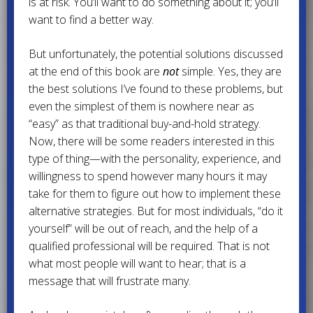
is at risk. You’ll want to do something about it; you’ll
want to find a better way.
But unfortunately, the potential solutions discussed
at the end of this book are
not
simple. Yes, they are
the best solutions I’ve found to these problems, but
even the simplest of them is nowhere near as
“easy” as that traditional buy-and-hold strategy.
Now, there will be some readers interested in this
type of thing—with the personality, experience, and
willingness to spend however many hours it may
take for them to figure out how to implement these
alternative strategies. But for most individuals, “do it
yourself” will be out of reach, and the help of a
qualified professional will be required. That is not
what most people will want to hear; that is a
message that will frustrate many.