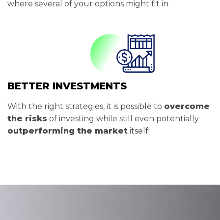
where several of your options might fit in.
BETTER INVESTMENTS
With the right strategies, it is possible to
overcome
the risks
of investing while still even potentially
outperforming the market
itself!