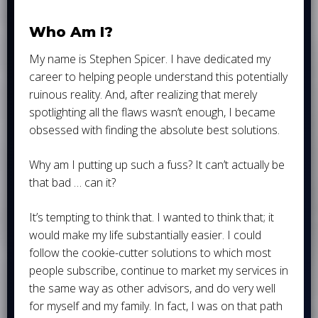
Who Am I?
My name is Stephen Spicer. I have dedicated my
career to helping people understand this potentially
ruinous reality. And, after realizing that merely
spotlighting all the flaws wasn’t enough, I became
obsessed with finding the absolute best solutions.
Why am I putting up such a fuss? It can’t actually be
that bad … can it?
It’s tempting to think that. I wanted to think that; it
would make my life substantially easier. I could
follow the cookie-cutter solutions to which most
people subscribe, continue to market my services in
the same way as other advisors, and do very well
for myself and my family. In fact, I was on that path