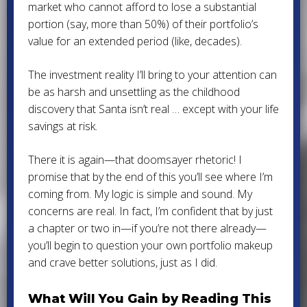
market who cannot afford to lose a substantial
portion (say, more than 50%) of their portfolio’s
value for an extended period (like, decades).
The investment reality I’ll bring to your attention can
be as harsh and unsettling as the childhood
discovery that Santa isn’t real … except with your life
savings at risk.
There it is again—that doomsayer rhetoric! I
promise that by the end of this you’ll see where I’m
coming from. My logic is simple and sound. My
concerns are real. In fact, I’m confident that by just
a chapter or two in—if you’re not there already—
you’ll begin to question your own portfolio makeup
and crave better solutions, just as I did.
What Will You Gain by Reading This