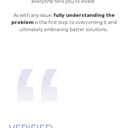
everyone tells you to invest.
As with any issue,
fully understanding the
problem
is the first step to overcoming it and
ultimately embracing better solutions...
“