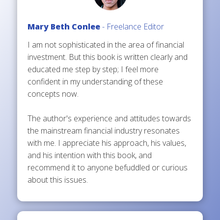
Mary Beth Conlee
- Freelance Editor
I am not sophisticated in the area of financial
investment. But this book is written clearly and
educated me step by step; I feel more
confident in my understanding of these
concepts now.
The author's experience and attitudes towards
the mainstream financial industry resonates
with me. I appreciate his approach, his values,
and his intention with this book, and
recommend it to anyone befuddled or curious
about this issues.