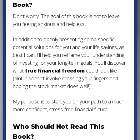
Book?
Don’t worry. The goal of this book is not to leave
you feeling anxious and helpless.
In addition to openly presenting some specific
potential solutions for you and your life savings, as
best I can, I’ll help you reframe your understanding
of investing for your long-term goals. You’ll discover
what
true financial freedom
could look like
(hint: it doesn’t involve crossing your fingers and
hoping the stock market does well!).
My purpose is to start you on your path to a much
more confident, stress-free financial future.
Who Should Not Read This
Book?