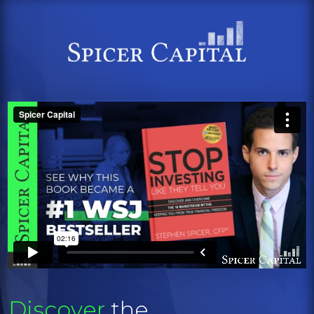
Discover
the