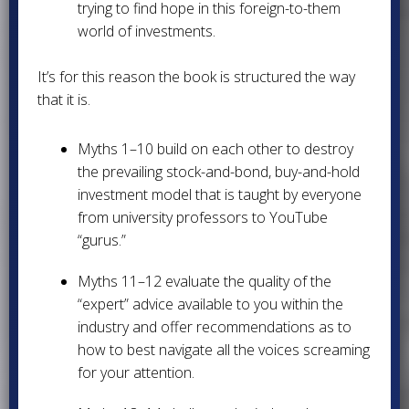
trying to find hope in this foreign-to-them
world of investments.
It’s for this reason the book is structured the way
that it is.
Myths 1–10 build on each other to destroy
the prevailing stock-and-bond, buy-and-hold
investment model that is taught by everyone
from university professors to YouTube
“gurus.”
Myths 11–12 evaluate the quality of the
“expert” advice available to you within the
industry and offer recommendations as to
how to best navigate all the voices screaming
for your attention.