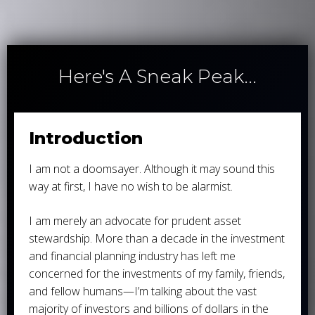
Here's A Sneak Peak...
Introduction
I am not a doomsayer. Although it may sound this
way at first, I have no wish to be alarmist.
I am merely an advocate for prudent asset
stewardship. More than a decade in the investment
and financial planning industry has left me
concerned for the investments of my family, friends,
and fellow humans—I’m talking about the vast
majority of investors and billions of dollars in the