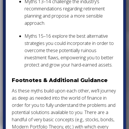
Myths 13–14 challenge the industry’s
recommendations regarding retirement
planning and propose a more sensible
approach.
Myths 15–16 explore the best alternative
strategies you could incorporate in order to
overcome these potentially ruinous
investment flaws, empowering you to better
protect and grow your hard-earned assets.
Footnotes & Additional Guidance
As these myths build upon each other, we’ll journey
as deep as needed into the world of finance in
order for you to fully understand the problems and
potential solutions available to you. There are a
handful of very basic concepts (e.g., stocks, bonds,
Modern Portfolio Theory, etc.) with which every