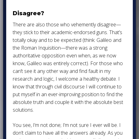
Disagree?
There are also those who vehemently disagree—
they stick to their academic-endorsed guns. That’s
totally okay and to be expected (think: Galileo and
the Roman Inquisition—there was a strong
authoritative opposition even when, as we now
know, Galileo was entirely correct). For those who
can’t see it any other way and find fault in my
research and logic, I welcome a healthy debate. I
know that through civil discourse I will continue to
put myself in an ever-improving position to find the
absolute truth and couple it with the absolute best
solutions.
You see, I’m not done; I’m not sure I ever will be. I
don’t claim to have all the answers already. As you