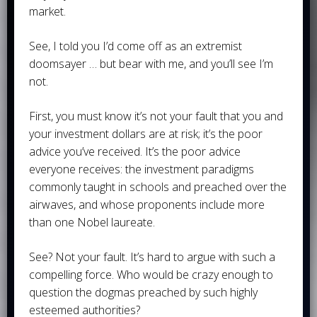
market.
See, I told you I’d come off as an extremist
doomsayer … but bear with me, and you’ll see I’m
not.
First, you must know it’s not your fault that you and
your investment dollars are at risk; it’s the poor
advice you’ve received. It’s the poor advice
everyone receives: the investment paradigms
commonly taught in schools and preached over the
airwaves, and whose proponents include more
than one Nobel laureate.
See? Not your fault. It’s hard to argue with such a
compelling force. Who would be crazy enough to
question the dogmas preached by such highly
esteemed authorities?