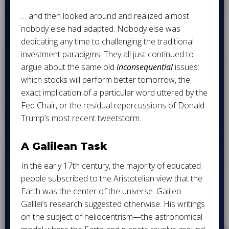
… and then looked around and realized almost
nobody else had adapted. Nobody else was
dedicating any time to challenging the traditional
investment paradigms. They all just continued to
argue about the same old
inconsequential
issues:
which stocks will perform better tomorrow, the
exact implication of a particular word uttered by the
Fed Chair, or the residual repercussions of Donald
Trump’s most recent tweetstorm.
A Galilean Task
In the early 17th century, the majority of educated
people subscribed to the Aristotelian view that the
Earth was the center of the universe. Galileo
Galilei’s research suggested otherwise. His writings
on the subject of heliocentrism—the astronomical