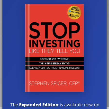
The
Expanded Edition
is available now on