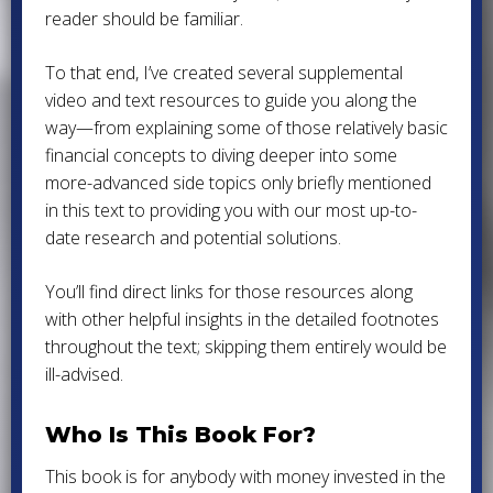
reader should be familiar.
To that end, I’ve created several supplemental
video and text resources to guide you along the
way—from explaining some of those relatively basic
financial concepts to diving deeper into some
more-advanced side topics only briefly mentioned
in this text to providing you with our most up-to-
date research and potential solutions.
You’ll find direct links for those resources along
with other helpful insights in the detailed footnotes
throughout the text; skipping them entirely would be
ill-advised.
Who Is This Book For?
This book is for anybody with money invested in the