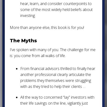
hear, learn, and consider counterpoints to
some of the most widely held beliefs about
investing.
More than anyone else, this book is for you!
The Myths
I’ve spoken with many of you. The challenge for me
is: you come from all walks of life.
From financial advisors thrilled to finally hear
another professional clearly articulate the
problems they themselves were struggling
with as they tried to help their clients …
All the way to concerned “lay” investors with
their life savings on the line, vigilantly just