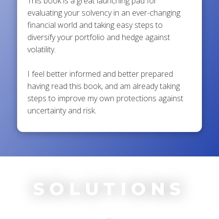
This book is a great launching pad for
evaluating your solvency in an ever-changing
financial world and taking easy steps to
diversify your portfolio and hedge against
volatility.
I feel better informed and better prepared
having read this book, and am already taking
steps to improve my own protections against
uncertainty and risk.
SOLUTIONS