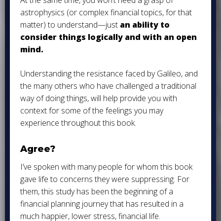
At the same time, you won’t need a grasp of
astrophysics (or complex financial topics, for that
matter) to understand—just
an ability to
consider things logically and with an open
mind.
Understanding the resistance faced by Galileo, and
the many others who have challenged a traditional
way of doing things, will help provide you with
context for some of the feelings you may
experience throughout this book.
Agree?
I’ve spoken with many people for whom this book
gave life to concerns they were suppressing. For
them, this study has been the beginning of a
financial planning journey that has resulted in a
much happier, lower stress, financial life.