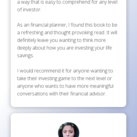
a way that is easy to comprehend for any level
of investor.
As an financial planner, I found this book to be
a refreshing and thought provoking read. It will
definitely leave you wanting to think more
deeply about how you are investing your life
savings.
I would recommend it for anyone wanting to
take their investing game to the next level or
anyone who wants to have more meaningful
conversations with their financial advisor.