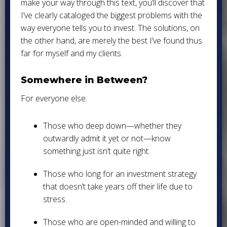
make your way through this text, you’ll discover that
I’ve clearly cataloged the biggest problems with the
way everyone tells you to invest. The solutions, on
the other hand, are merely the best I’ve found thus
far for myself and my clients.
Somewhere in Between?
For everyone else:
Those who deep down—whether they
outwardly admit it yet or not—know
something just isn’t quite right.
Those who long for an investment strategy
that doesn’t take years off their life due to
stress.
Those who are open-minded and willing to