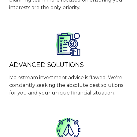
interests are the only priority.
ADVANCED SOLUTIONS
Mainstream investment advice is flawed. We're
constantly seeking the absolute best solutions
for you and your unique financial situation.