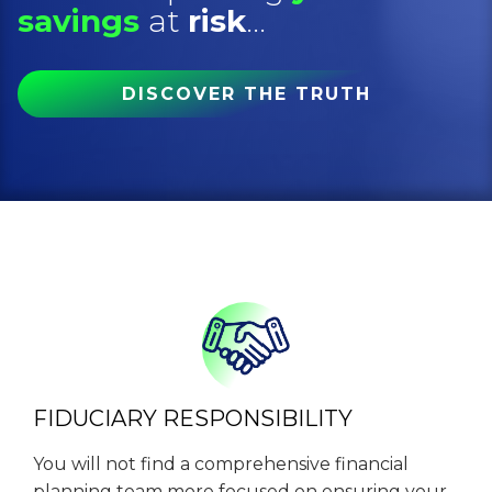
savings
at
risk
...
DISCOVER THE TRUTH
FIDUCIARY RESPONSIBILITY
You will not find a comprehensive financial
planning team more focused on ensuring your