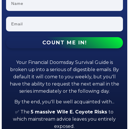
COUNT ME IN!
Your Financial Doomsday Survival Guide is
broken up into a serious of digestible emails. By
default it will come to you weekly, but you'll
have the ability to request the next email in the
series immediately or the following day.
By the end, you'll be well acquainted with...
✅ The
5 massive Wile E. Coyote Risks
to
which mainstream advice leaves you entirely
exposed.