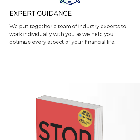
EXPERT GUIDANCE
We put together a team of industry experts to
work individually with you as we help you
optimize every aspect of your financial life.