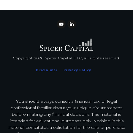
Copyright
2026
Spicer Capital, LLC
, all rights reserved.
Disclaimer
Privacy Policy
You should always consult a financial, tax, or legal
professional familiar about your unique circumstances
before making any financial decisions. This material is
intended for educational purposes only. Nothing in this
material constitutes a solicitation for the sale or purchase