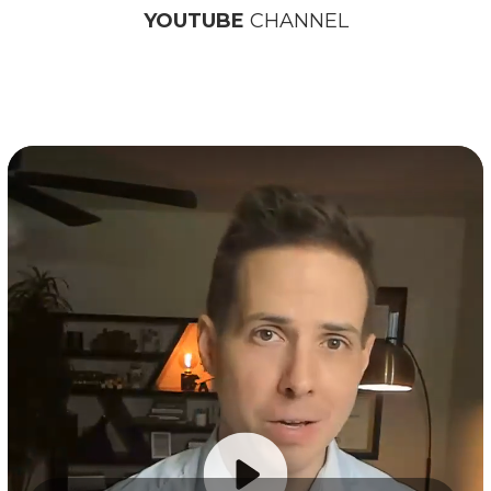
YOUTUBE
CHANNEL