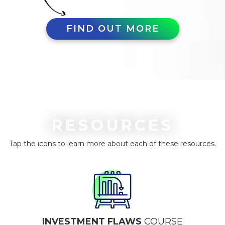
FIND OUT MORE
RESOURCES
Tap the icons to learn more about each of these resources.
INVESTMENT FLAWS
COURSE