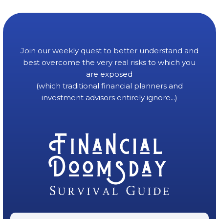
Join our weekly quest to better understand and
best overcome the very real risks to which you
are exposed
(which traditional financial planners and
investment advisors entirely ignore...)