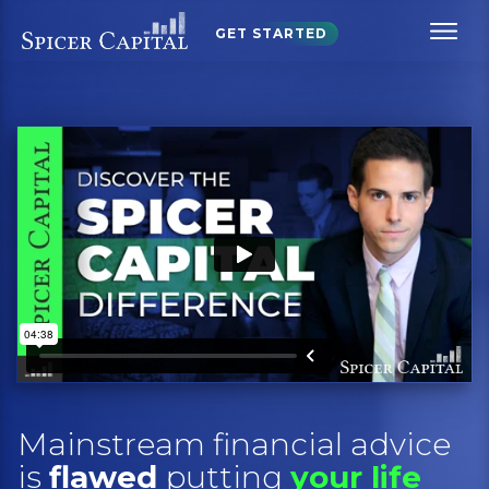
GET STARTED
Mainstream financial advice
is
flawed
putting
your life