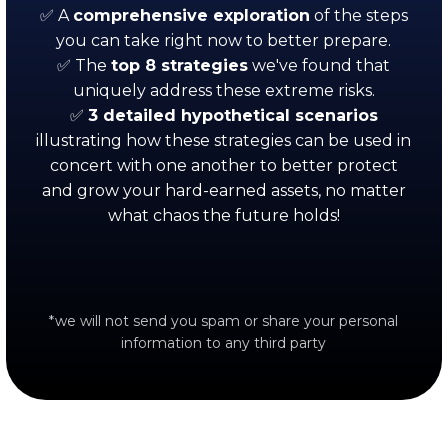
✅ A
comprehensive exploration
of the steps
you can take right now to better prepare.
✅ The
top
8 strategies
we've found that
uniquely address these extreme risks.
✅
3 detailed hypothetical scenarios
illustrating how these strategies can be used in
concert with one another to better protect
and grow your hard-earned assets, no matter
what chaos the future holds!
*we will not send you spam or share your personal
information to any third party