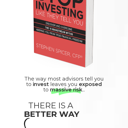
The way most advisors tell you
to
invest
leaves you
exposed
to
massive risk
...
THERE IS A
BETTER WAY