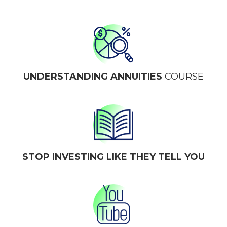
UNDERSTANDING ANNUITIES
COURSE
STOP INVESTING LIKE THEY TELL YOU