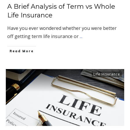
A Brief Analysis of Term vs Whole
Life Insurance
Have you ever wondered whether you were better
off getting term life insurance or
...
​Read More
Life Insurance