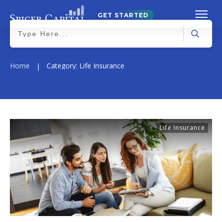
GET STARTED
Home
Category: Life Insurance
|
Life Insurance