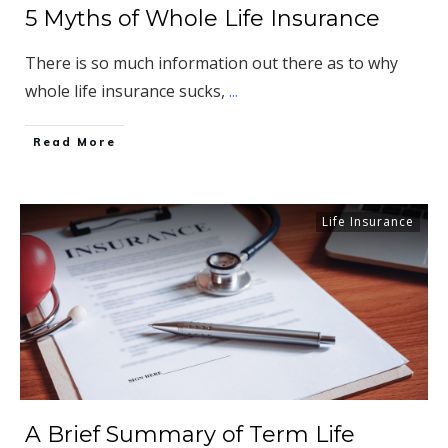
5 Myths of Whole Life Insurance
There is so much information out there as to why
whole life insurance sucks,
...
​Read More
Life Insurance
A Brief Summary of Term Life