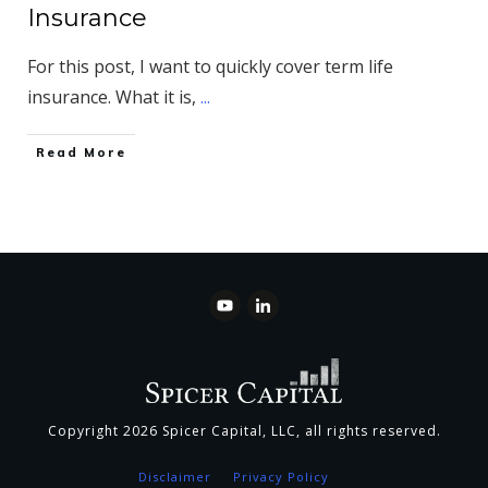
Insurance
For this post, I want to quickly cover term life
insurance. What it is,
...
​Read More
Copyright
2026
Spicer Capital, LLC
, all rights reserved.
Disclaimer
Privacy Policy