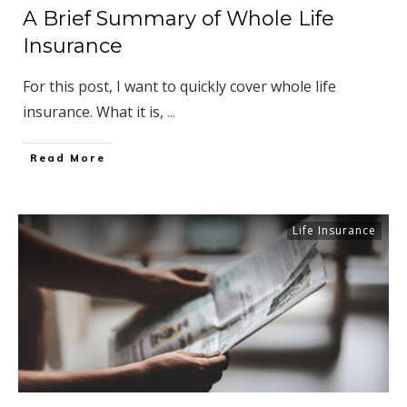
A Brief Summary of Whole Life
Insurance
For this post, I want to quickly cover whole life
insurance. What it is,
...
​Read More
Life Insurance