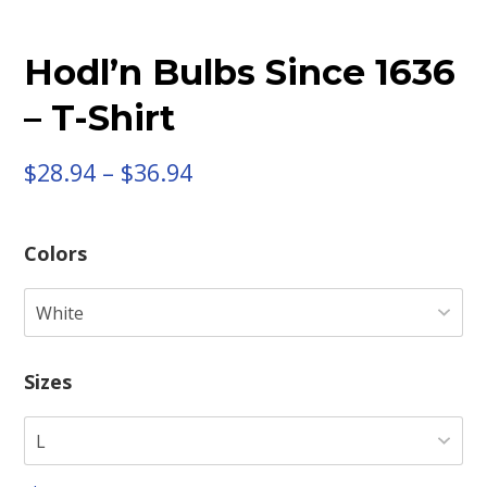
Hodl’n Bulbs Since 1636
– T-Shirt
$
28.94
–
$
36.94
Colors
Sizes