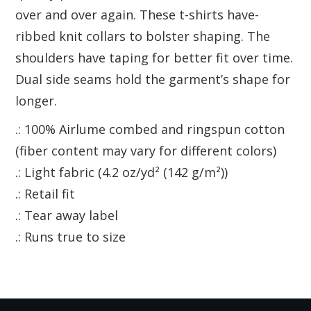
over and over again. These t-shirts have-
ribbed knit collars to bolster shaping. The
shoulders have taping for better fit over time.
Dual side seams hold the garment’s shape for
longer.
.: 100% Airlume combed and ringspun cotton
(fiber content may vary for different colors)
.: Light fabric (4.2 oz/yd² (142 g/m²))
.: Retail fit
.: Tear away label
.: Runs true to size