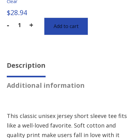
Clear
$
28.94
-
+
Add to cart
Description
Additional information
This classic unisex jersey short sleeve tee fits
like a well-loved favorite. Soft cotton and
quality print make users fall in love with it