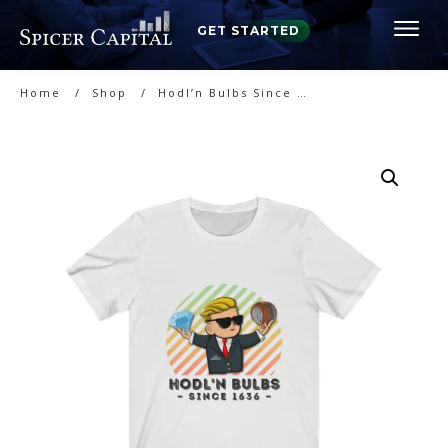
GET STARTED
Home
/
Shop
/
Hodl’n Bulbs Since 1636 – T-Shirt