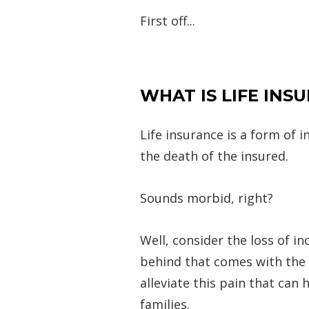
First off...
WHAT IS LIFE INS
Life insurance is a form of
the death of the insured.
Sounds morbid, right?
Well, consider the loss of i
behind that comes with the l
alleviate this pain that can
families.