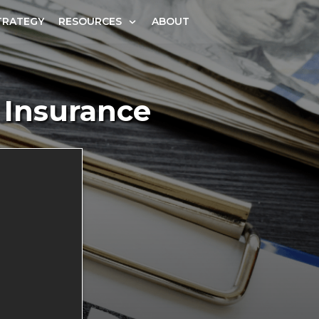
TRATEGY
RESOURCES
ABOUT
 Insurance