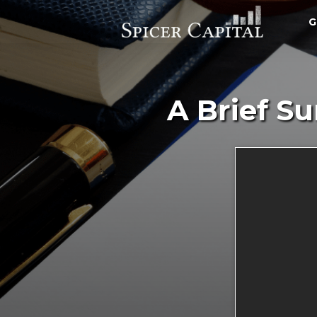
G
A Brief S