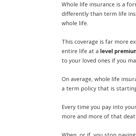
Whole life insurance is a f
differently than term life in
whole life.
This coverage is far more ex
entire life at a
level premiu
to your loved ones if you m
On average, whole life insur
a term policy that is starti
Every time you pay into your
more and more of that death
When, or if, you stop paying 