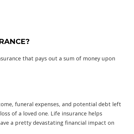
URANCE?
 insurance that pays out a sum of money upon
ncome, funeral expenses, and potential debt left
oss of a loved one. Life insurance helps
 have a pretty devastating financial impact on