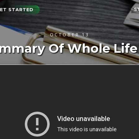
S
ET STARTED
OCTOBER 13
ummary Of Whole Life