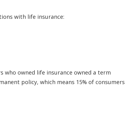
ions with life insurance:
rs who owned life insurance owned a term
manent policy, which means 15% of consumers