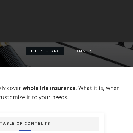
LIFE INSURANCE
0
COMMENTS
kly cover
whole life insurance
. What it is, when
customize it to your needs.
TABLE OF CONTENTS