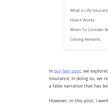
What is Life Insuran
How it Works
When To Consider W
Closing Remarks
In
our last post
, we explore
insurance. In doing so, we 
a false narrative that has 
However, in this post, I wan