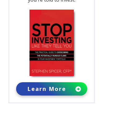
Learn More