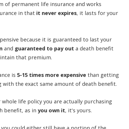
orm of permanent life insurance and works
surance in that
it never expires
, it lasts for your
pensive because it is guaranteed to last your
m
and
guaranteed to pay out
a death benefit
aintain that premium.
ance is
5-15 times more expensive
than getting
ng with the exact same amount of death benefit.
 whole life policy you are actually purchasing
 benefit, as in
you own it
, it's yours.
you could either still have a portion of the