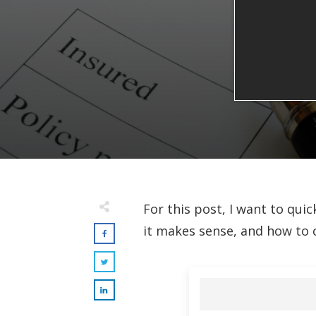
For this post, I want to quic
it makes sense, and how to 