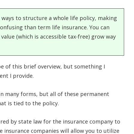
 ways to structure a whole life policy, making
onfusing than term life insurance. You can
 value (which is accessible tax-free) grow way
e of this brief overview, but something I
ent I provide.
in many forms, but all of these permanent
at is tied to the policy.
ired by state law for the insurance company to
e insurance companies will allow you to utilize