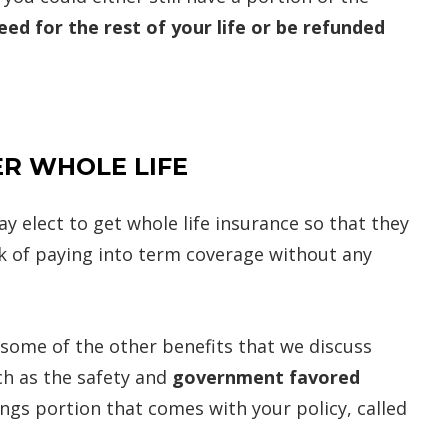
ed for the rest of your life or be refunded
R WHOLE LIFE
y elect to get whole life insurance so that they
risk of paying into term coverage without any
 some of the other benefits that we discuss
ch as the safety and
government favored
ngs portion that comes with your policy, called