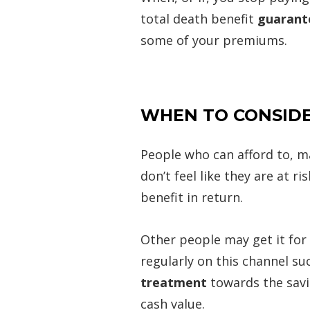
total death benefit
guarante
some of your premiums.
WHEN TO CONSIDE
People who can afford to, ma
don’t feel like they are at 
benefit in return.
Other people may get it for
regularly on this channel su
treatment
towards the savi
cash value.