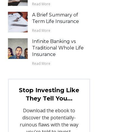
Read More
A Brief Summary of
Term Life Insurance
Read More
Infinite Banking vs
Traditional Whole Life
Insurance
Read More
Stop Investing Like
They Tell You...
Download the ebook to
discover the potentially-
ruinous flaws with the way
you're told to invest.