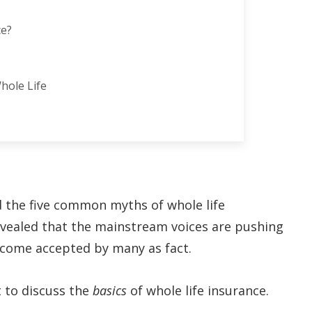
ce?
hole Life
d the five common myths of whole life
revealed that the mainstream voices are pushing
become accepted by many as fact.
t to discuss the
basics
of whole life insurance.