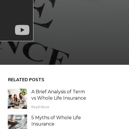
RELATED POSTS
A Brief Analysis of Term
vs Whole Life Insurance
Read More
5 Myths of Whole Life
Insurance