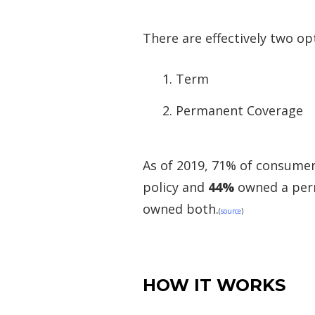
There are effectively two opt
Term
Permanent Coverage
As of 2019, 71% of consume
policy and
44%
owned a per
owned both.
(
source
)
HOW IT WORKS