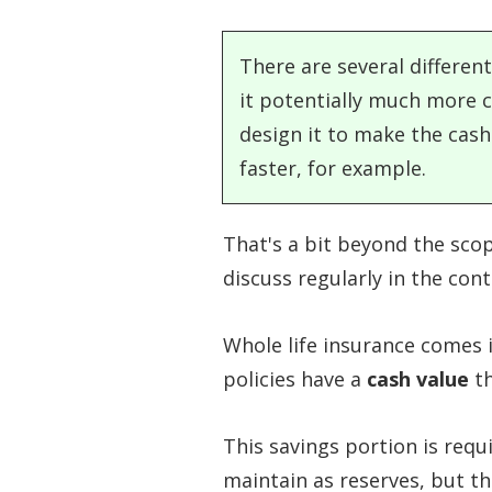
There are several different
it potentially much more c
design it to make the cash
faster, for example.
That's a bit beyond the scop
discuss regularly in the cont
Whole life insurance comes 
policies have a
cash value
th
This savings portion is requ
maintain as reserves, but th