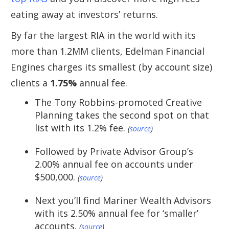
eating away at investors’ returns.
By far the largest RIA in the world with its
more than 1.2MM clients, Edelman Financial
Engines charges its smallest (by account size)
clients a
1.75%
annual fee.
The Tony Robbins-promoted Creative
Planning takes the second spot on that
list with its 1.2% fee.
(
source
)
Followed by Private Advisor Group’s
2.00% annual fee on accounts under
$500,000.
(
source
)
Next you’ll find Mariner Wealth Advisors
with its 2.50% annual fee for ‘smaller’
accounts.
(
source
)