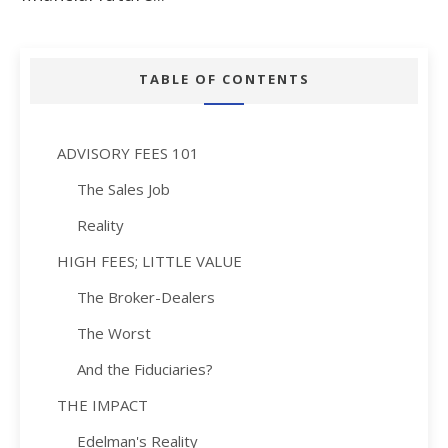
TABLE OF CONTENTS
ADVISORY FEES 101
The Sales Job
Reality
HIGH FEES; LITTLE VALUE
The Broker-Dealers
The Worst
And the Fiduciaries?
THE IMPACT
Edelman's Reality