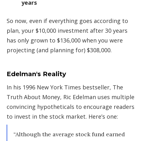
years
So now, even if everything goes according to
plan, your $10,000 investment after 30 years
has only grown to $136,000 when you were
projecting (and planning for) $308,000.
Edelman's Reality
In his 1996 New York Times bestseller, The
Truth About Money, Ric Edelman uses multiple
convincing hypotheticals to encourage readers
to invest in the stock market. Here’s one:
“Although the average stock fund earned