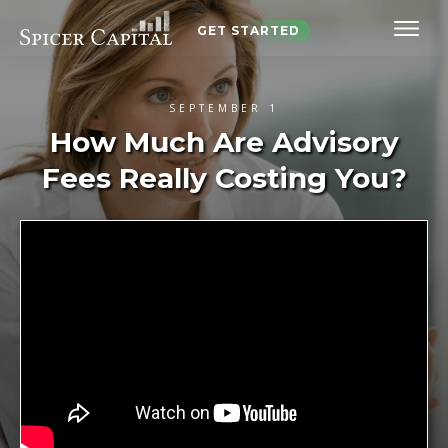
GET STARTED
SEPTEMBER 1
How Much Are Advisory
Fees Really Costing You?