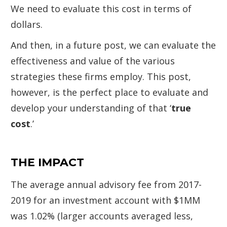
We need to evaluate this cost in terms of
dollars.
And then, in a future post, we can evaluate the
effectiveness and value of the various
strategies these firms employ. This post,
however, is the perfect place to evaluate and
develop your understanding of that ‘
true
cost
.’
THE IMPACT
The average annual advisory fee from 2017-
2019 for an investment account with $1MM
was 1.02% (larger accounts averaged less,