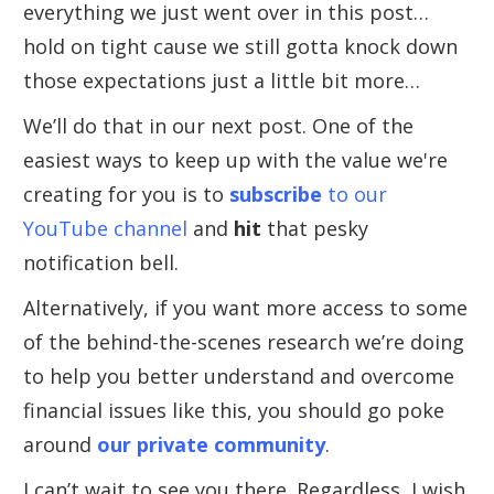
everything we just went over in this post…
hold on tight cause we still gotta knock down
those expectations just a little bit more…
We’ll do that in our next post. One of the
easiest ways to keep up with the value we're
creating for you is to
subscribe
to our
YouTube channel
and
hit
that pesky
notification bell.
Alternatively, if you want more access to some
of the behind-the-scenes research we’re doing
to help you better understand and overcome
financial issues like this, you should go poke
around
our private community
.
I can’t wait to see you there. Regardless, I wish