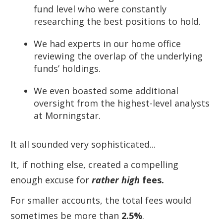
fund level who were constantly
researching the best positions to hold.
We had experts in our home office
reviewing the overlap of the underlying
funds’ holdings.
We even boasted some additional
oversight from the highest-level analysts
at Morningstar.
It all sounded very sophisticated...
It, if nothing else, created a compelling
enough excuse for
rather high
fees.
For smaller accounts, the total fees would
sometimes be more than
2.5%
.