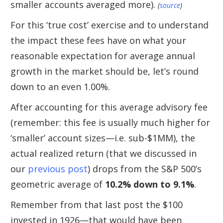
smaller accounts averaged more).
(
source
)
For this ‘true cost’ exercise and to understand
the impact these fees have on what your
reasonable expectation for average annual
growth in the market should be, let’s round
down to an even 1.00%.
After accounting for this average advisory fee
(remember: this fee is usually much higher for
‘smaller’ account sizes—i.e. sub-$1MM), the
actual realized return (that we discussed in
our
previous post
) drops from the S&P 500’s
geometric average of
10.2% down to 9.1%
.
Remember from that last post the $100
invested in 1926—that would have been