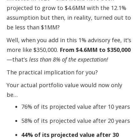
projected to grow to $4.6MM with the 12.1%
assumption but then, in reality, turned out to
be less than $1MM?
Well, when you add in this 1% advisory fee, it’s
more like $350,000.
From $4.6MM to $350,000
—that’s
less than 8% of the expectation!
The practical implication for you?
Your actual portfolio value would now only
be…
76% of its projected value after 10 years
58% of its projected value after 20 years
44% of its projected value after 30