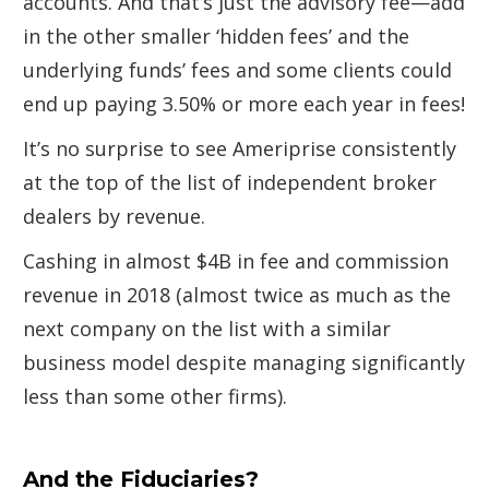
accounts. And that’s just the advisory fee—add
in the other smaller ‘hidden fees’ and the
underlying funds’ fees and some clients could
end up paying 3.50% or more each year in fees!
It’s no surprise to see Ameriprise consistently
at the top of the list of independent broker
dealers by revenue.
Cashing in almost $4B in fee and commission
revenue in 2018 (almost twice as much as the
next company on the list with a similar
business model despite managing significantly
less than some other firms).
And the Fiduciaries?