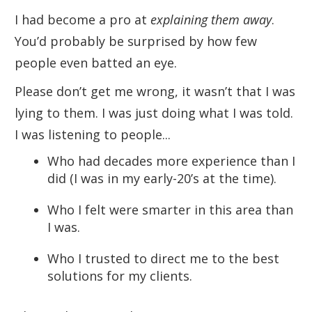
I had become a pro at
explaining them away
.
You’d probably be surprised by how few
people even batted an eye.
Please don’t get me wrong, it wasn’t that I was
lying to them. I was just doing what I was told.
I was listening to people...
Who had decades more experience than I
did (I was in my early-20’s at the time).
Who I felt were smarter in this area than
I was.
Who I trusted to direct me to the best
solutions for my clients.