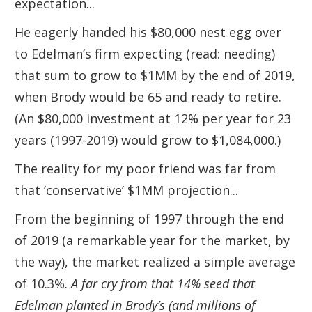
expectation...
He eagerly handed his $80,000 nest egg over
to Edelman’s firm expecting (read: needing)
that sum to grow to $1MM by the end of 2019,
when Brody would be 65 and ready to retire.
(An $80,000 investment at 12% per year for 23
years (1997-2019) would grow to $1,084,000.)
The reality for my poor friend was far from
that ’conservative’ $1MM projection...
From the beginning of 1997 through the end
of 2019 (a remarkable year for the market, by
the way), the market realized a simple average
of 10.3%.
A far cry from that 14% seed that
Edelman planted in Brody’s (and millions of