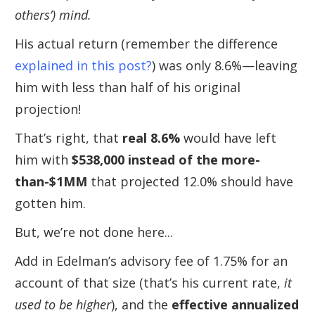
others’) mind.
His actual return (remember the difference
explained in this post?
) was only 8.6%—leaving
him with less than half of his original
projection!
That’s right, that
real 8.6%
would have left
him with
$538,000 instead of the more-
than-$1MM
that projected 12.0% should have
gotten him.
But, we’re not done here...
Add in Edelman’s advisory fee of 1.75% for an
account of that size (that’s his current rate,
it
used to be higher
), and the
effective annualized