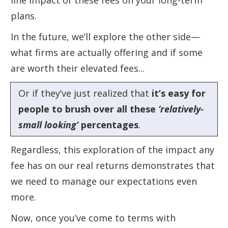
line impact of these fees on your long-term
plans.
In the future, we’ll explore the other side—
what firms are actually offering and if some
are worth their elevated fees...
Or if they’ve just realized that
it’s easy for
people to brush over all these
‘relatively-
small looking’
percentages
.
Regardless, this exploration of the impact any
fee has on our real returns demonstrates that
we need to manage our expectations even
more.
Now, once you’ve come to terms with