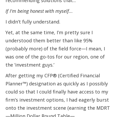
recommending solutions that...
If I'm being honest with myself...
I didn’t fully understand.
Yet, at the same time, I’m pretty sure I
understood them better than like 95%
(probably more) of the field force—I mean, I
was one of the go-tos for our region, one of
the ‘investment guys.’
After getting my CFP® (Certified Financial
Planner™) designation as quickly as I possibly
could so that I could finally have access to my
firm’s investment options, I had eagerly burst
onto the investment scene (earning the MDRT
—Million Dollar Round Table—