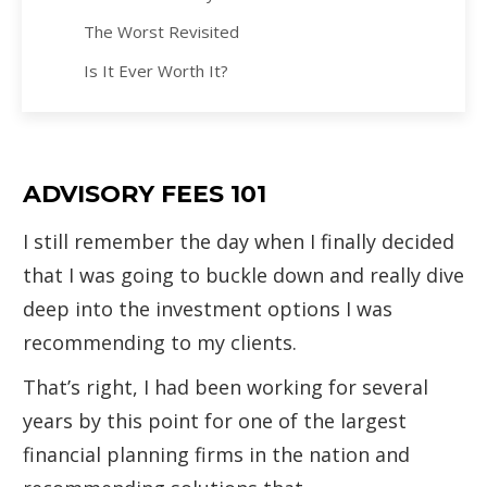
The Worst Revisited
Is It Ever Worth It?
ADVISORY FEES 101
I still remember the day when I finally decided
that I was going to buckle down and really dive
deep into the investment options I was
recommending to my clients.
That’s right, I had been working for several
years by this point for one of the largest
financial planning firms in the nation and