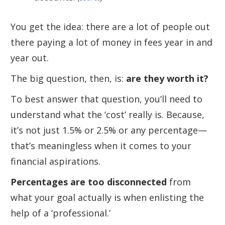
You get the idea: there are a lot of people out
there paying a lot of money in fees year in and
year out.
The big question, then, is:
are they worth it?
To best answer that question, you’ll need to
understand what the ‘cost’ really is. Because,
it’s not just 1.5% or 2.5% or any percentage—
that’s meaningless when it comes to your
financial aspirations.
Percentages are too disconnected
from
what your goal actually is when enlisting the
help of a ‘professional.’