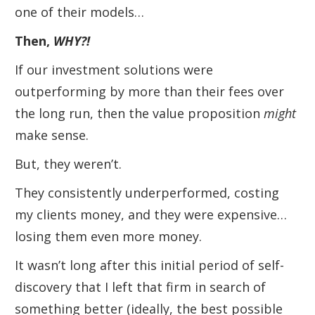
one of their models…
Then,
WHY
?!
If our investment solutions were
outperforming by more than their fees over
the long run, then the value proposition
might
make sense.
But, they weren’t.
They consistently underperformed, costing
my clients money, and they were expensive…
losing them even more money.
It wasn’t long after this initial period of self-
discovery that I left that firm in search of
something better (ideally, the best possible