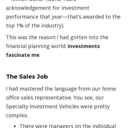
acknowledgement for investment
performance that year—that’s awarded to the
top 1% of the industry).
This was the reason I had gotten into the
financial planning world:
investments
fascinate me
.
The Sales Job
I had mastered the language from our home
office sales representative. You see, our
Specialty Investment Vehicles were pretty
complex.
There were managers on the individual