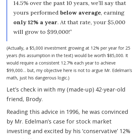
14.5% over the past 10 years, we’ll say that
yours performed
below average
, earning
only 12% a year
. At that rate, your $5,000
will grow to $99,000!”
(Actually, a $5,000 investment growing at 12% per year for 25
years (his assumption in the text) would be worth $85,000. It
would require a consistent 12.7% each year to achieve
$99,000… but, my objective here is not to argue Mr. Edelman’s
math, just his dangerous logic.)
Let’s check in with my (made-up) 42-year-old
friend, Brody.
Reading this advice in 1996, he was convinced
by Mr. Edelman’s case for stock market
investing and excited by his ‘conservative’ 12%