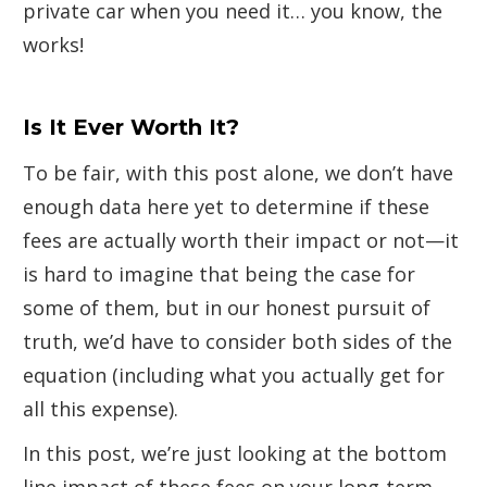
private car when you need it… you know, the
works!
Is It Ever Worth It?
To be fair, with this post alone, we don’t have
enough data here yet to determine if these
fees are actually worth their impact or not—it
is hard to imagine that being the case for
some of them, but in our honest pursuit of
truth, we’d have to consider both sides of the
equation (including what you actually get for
all this expense).
In this post, we’re just looking at the bottom