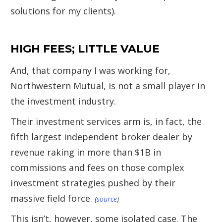
solutions for my clients).
HIGH FEES; LITTLE VALUE
And, that company I was working for,
Northwestern Mutual, is not a small player in
the investment industry.
Their investment services arm is, in fact, the
fifth largest independent broker dealer by
revenue raking in more than $1B in
commissions and fees on those complex
investment strategies pushed by their
massive field force.
(
source
)
This isn’t, however, some isolated case. The