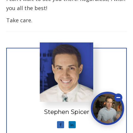
you all the best!
Take care.
Stephen Spicer