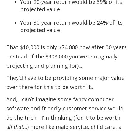
Your 20-year return would be 39% of its
projected value
Your 30-year return would be
24%
of its
projected value
That $10,000 is only $74,000 now after 30 years
(instead of the $308,000 you were originally
projecting and planning for)...
They’d have to be providing some major value
over there for this to be worth it...
And, I can’t imagine some fancy computer
software and friendly customer service would
do the trick—I’m thinking (for it to be worth
all that
…) more like maid service, child care, a