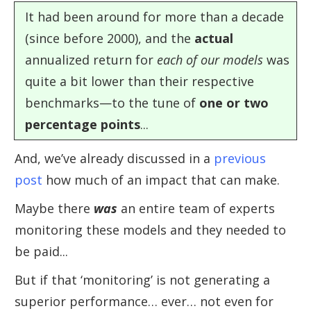
It had been around for more than a decade
(since before 2000), and the
actual
annualized return for
each of our models
was
quite a bit lower than their respective
benchmarks—to the tune of
one or two
percentage points
...
And, we’ve already discussed in a
previous
post
how much of an impact that can make.
Maybe there
was
an entire team of experts
monitoring these models and they needed to
be paid...
But if that ‘monitoring’ is not generating a
superior performance… ever… not even for