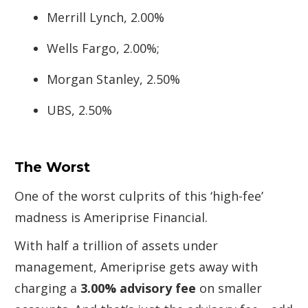
Merrill Lynch, 2.00%
Wells Fargo, 2.00%;
Morgan Stanley, 2.50%
UBS, 2.50%
The Worst
One of the worst culprits of this ‘high-fee’
madness is Ameriprise Financial.
With half a trillion of assets under
management, Ameriprise gets away with
charging a
3.00% advisory fee
on smaller