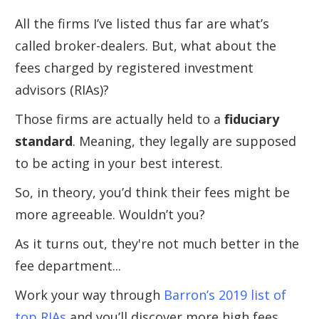
All the firms I’ve listed thus far are what’s
called broker-dealers. But, what about the
fees charged by registered investment
advisors (RIAs)?
Those firms are actually held to a
fiduciary
standard
. Meaning, they legally are supposed
to be acting in your best interest.
So, in theory, you’d think their fees might be
more agreeable. Wouldn’t you?
As it turns out, they're not much better in the
fee department...
Work your way through
Barron’s 2019 list of
top RIAs
and you’ll discover more high fees