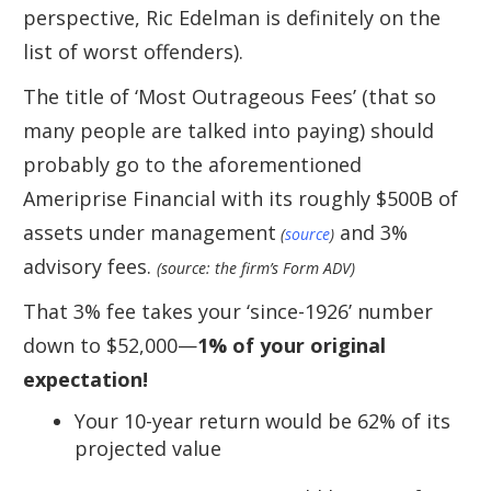
perspective, Ric Edelman is definitely on the
list of worst offenders).
The title of ‘Most Outrageous Fees’ (that so
many people are talked into paying) should
probably go to the aforementioned
Ameriprise Financial with its roughly $500B of
assets under management
and 3%
(
source
)
advisory fees.
(source: the firm’s Form ADV)
That 3% fee takes your ‘since-1926’ number
down to $52,000—
1% of your original
expectation!
Your 10-year return would be 62% of its
projected value