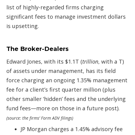
list of highly-regarded firms charging
significant fees to manage investment dollars
is upsetting.
The Broker-Dealers
Edward Jones, with its $1.1T (
trillion
, with a T)
of assets under management, has its field
force charging an ongoing 1.35% management
fee for a client’s first quarter million (plus
other smaller ‘hidden’ fees and the underlying
fund fees—more on those in a future post).
(source: the firms’ Form ADV filings)
JP Morgan charges a 1.45% advisory fee