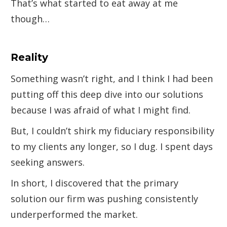
That’s what started to eat away at me
though…
Reality
Something wasn’t right, and I think I had been
putting off this deep dive into our solutions
because I was afraid of what I might find.
But, I couldn’t shirk my fiduciary responsibility
to my clients any longer, so I dug. I spent days
seeking answers.
In short, I discovered that the primary
solution our firm was pushing consistently
underperformed the market.