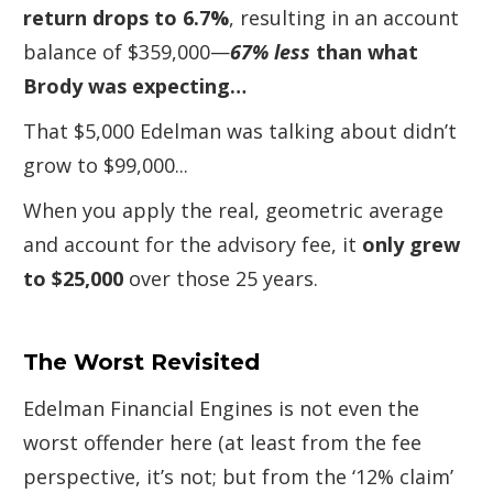
return drops to 6.7%
, resulting in an account
balance of $359,000—
67% less
than what
Brody was expecting…
That $5,000 Edelman was talking about didn’t
grow to $99,000...
When you apply the real, geometric average
and account for the advisory fee, it
only grew
to $25,000
over those 25 years.
The Worst Revisited
Edelman Financial Engines is not even the
worst offender here (at least from the fee
perspective, it’s not; but from the ‘12% claim’