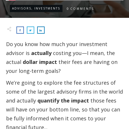
ADVISORS, INVESTMENTS
0
COMMENTS
Do you know how much your investment
advisor is
actually
costing you—I mean, the
actual
dollar impact
their fees are having on
your long-term goals?
We’re going to explore the fee structures of
some of the largest advisory firms in the world
and actually
quantify the impact
those fees
will have on your bottom line, so that you can
be fully informed when it comes to your
financial future...