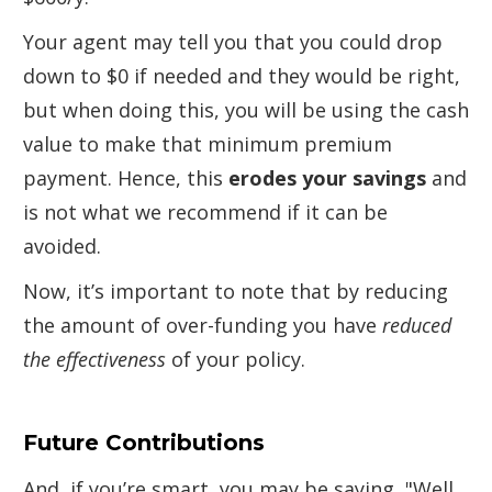
Your agent may tell you that you could drop
down to $0 if needed and they would be right,
but when doing this, you will be using the cash
value to make that minimum premium
payment. Hence, this
erodes your savings
and
is not what we recommend if it can be
avoided.
Now, it’s important to note that by reducing
the amount of over-funding you have
reduced
the effectiveness
of your policy.
Future Contributions
And, if you’re smart, you may be saying, "Well