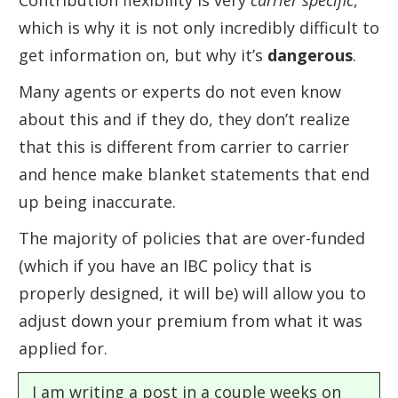
Contribution flexibility is very
carrier specific
,
which is why it is not only incredibly difficult to
get information on, but why it’s
dangerous
.
Many agents or experts do not even know
about this and if they do, they don’t realize
that this is different from carrier to carrier
and hence make blanket statements that end
up being inaccurate.
The majority of policies that are over-funded
(which if you have an IBC policy that is
properly designed, it will be) will allow you to
adjust down your premium from what it was
applied for.
I am writing a post in a couple weeks on