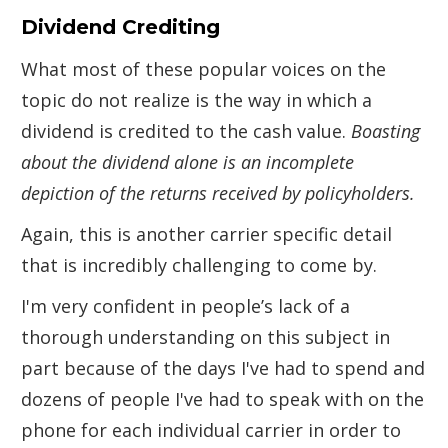
Dividend Crediting
What most of these popular voices on the
topic do not realize is the way in which a
dividend is credited to the cash value.
Boasting
about the dividend alone is an incomplete
depiction of the returns received by policyholders.
Again, this is another carrier specific detail
that is incredibly challenging to come by.
I'm very confident in people’s lack of a
thorough understanding on this subject in
part because of the days I've had to spend and
dozens of people I've had to speak with on the
phone for each individual carrier in order to