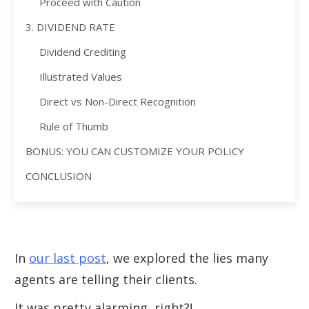
Proceed with Caution
3. DIVIDEND RATE
Dividend Crediting
Illustrated Values
Direct vs Non-Direct Recognition
Rule of Thumb
BONUS: YOU CAN CUSTOMIZE YOUR POLICY
CONCLUSION
In
our last post
, we explored the lies many
agents are telling their clients.
It was pretty alarming, right?!