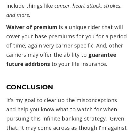
include things like
cancer, heart attack, strokes,
and more.
Waiver of premium
is a unique rider that will
cover your base premiums for you for a period
of time, again very carrier specific. And, other
carriers may offer the ability to
guarantee
future additions
to your life insurance.
CONCLUSION
It’s my goal to clear up the misconceptions
and help you know what to watch for when
pursuing this infinite banking strategy. Given
that, it may come across as though I'm against