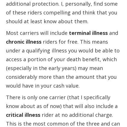
additional protection. I, personally, find some
of these riders compelling and think that you
should at least know about them.
Most carriers will include
terminal illness
and
chronic illness
riders for free. This means
under a qualifying illness you would be able to
access a portion of your death benefit, which
(especially in the early years) may mean
considerably more than the amount that you
would have in your cash value.
There is only one carrier (that I specifically
know about as of now) that will also include a
critical illness
rider at no additional charge.
This is the most common of the three and can