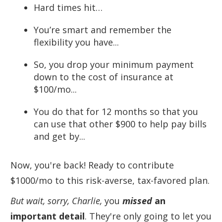
Hard times hit…
You’re smart and remember the
flexibility you have...
So, you drop your minimum payment
down to the cost of insurance at
$100/mo...
You do that for 12 months so that you
can use that other $900 to help pay bills
and get by...
Now, you're back! Ready to contribute
$1000/mo to this risk-averse, tax-favored plan.
But wait, sorry, Charlie,
you
missed
an
important detail
. They're only going to let you