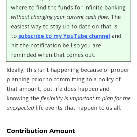
where to find the funds for infinite banking
without changing your current cash flow
. The
easiest way to stay up to date on that is
to
subscribe to my YouTube channel
and
hit the notification bell so you are
reminded when that comes out.
Ideally, this isn’t happening because of proper
planning prior to committing to a policy of
that amount, but life does happen and
knowing the
flexibility is important to plan for the
unexpected
life events that happen to us all.
Contribution Amount