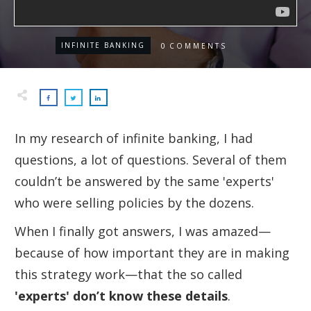
INFINITE BANKING
0
COMMENTS
In my research of infinite banking, I had
questions, a lot of questions. Several of them
couldn’t be answered by the same 'experts'
who were selling policies by the dozens.
When I finally got answers, I was amazed—
because of how important they are in making
this strategy
work—
that the so called
'
experts' don’t know these details
.