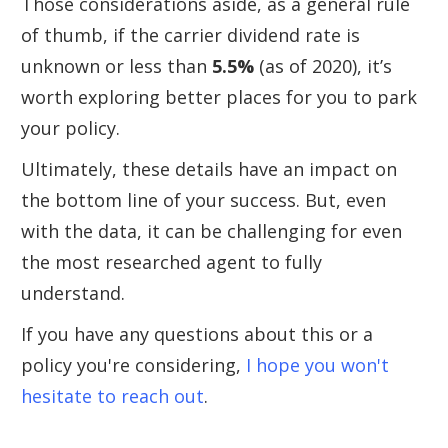
Those considerations aside, as a general rule
of thumb, if the carrier dividend rate is
unknown or less than
5.5%
(as of 2020), it’s
worth exploring better places for you to park
your policy.
Ultimately, these details have an impact on
the bottom line of your success. But, even
with the data, it can be challenging for even
the most researched agent to fully
understand.
If you have any questions about this or a
policy you're considering,
I hope you won't
hesitate to reach out
.