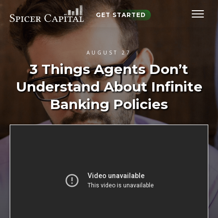
GET STARTED
AUGUST 27
3 Things Agents Don’t
Understand About Infinite
Banking Policies