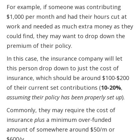
For example, if someone was contributing
$1,000 per month and had their hours cut at
work and needed as much extra money as they
could find, they may want to drop down the
premium of their policy.
In this case, the insurance company will let
this person drop down to just the cost of
insurance, which should be around $100-$200
of their current set contributions (
10-20%
,
assuming their policy has been properly set up
).
Commonly, they may require the cost of
insurance
plus
a minimum over-funded
amount of somewhere around $50/m or
$600/y.