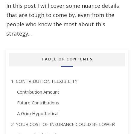
In this post I will cover some nuance details
that are tough to come by, even from the
people who know the most about this
strategy...
TABLE OF CONTENTS
1. CONTRIBUTION FLEXIBILITY
Contribution Amount
Future Contributions
A Grim Hypothetical
2. YOUR COST OF INSURANCE COULD BE LOWER