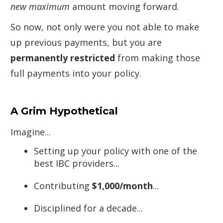
new maximum
amount moving forward.
So now, not only were you not able to make
up previous payments, but you are
permanently restricted
from making those
full payments into your policy.
A Grim Hypothetical
Imagine...
Setting up your policy with one of the
best IBC providers...
Contributing
$1,000/month
...
Disciplined for a decade...