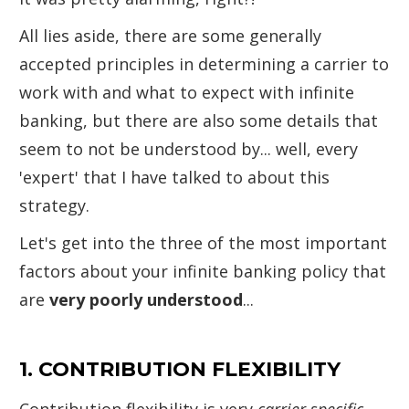
All lies aside, there are some generally
accepted principles in determining a carrier to
work with and what to expect with infinite
banking, but there are also some details that
seem to not be understood by... well, every
'expert' that I have talked to about this
strategy.
Let's get into the three of the most important
factors about your infinite banking policy that
are
very poorly understood
...
1. CONTRIBUTION FLEXIBILITY