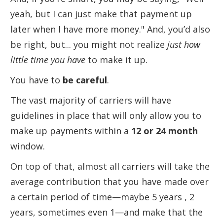
yeah, but I can just make that payment up
later when I have more money." And, you’d also
be right, but... you might not realize
just how
little time you have
to make it up.
You have to
be careful
.
The vast majority of carriers will have
guidelines in place that will only allow you to
make up payments within a
12 or 24 month
window.
On top of that, almost all carriers will take the
average contribution that you have made over
a certain period of time—maybe 5 years , 2
years, sometimes even 1—and make that the