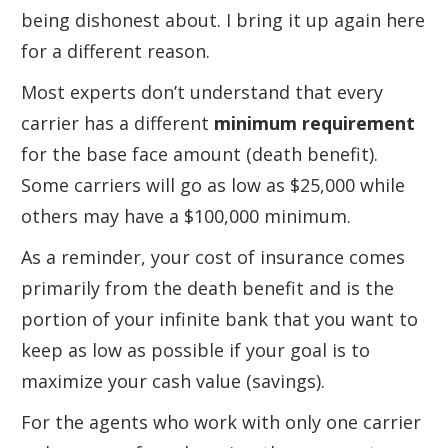
being dishonest about. I bring it up again here
for a different reason.
Most experts don’t understand that every
carrier has a different
minimum requirement
for the base face amount (death benefit).
Some carriers will go as low as $25,000 while
others may have a $100,000 minimum.
As a reminder, your cost of insurance comes
primarily from the death benefit and is the
portion of your infinite bank that you want to
keep as low as possible if your goal is to
maximize your cash value (savings).
For the agents who work with only one carrier