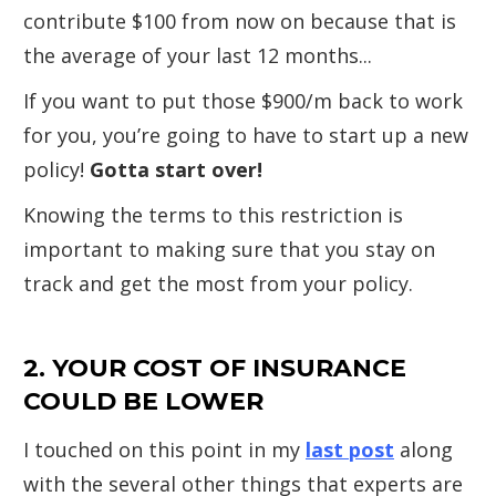
contribute $100 from now on because that is
the average of your last 12 months...
If you want to put those $900/m back to work
for you, you’re going to have to start up a new
policy!
Gotta start over!
Knowing the terms to this restriction is
important to making sure that you stay on
track and get the most from your policy.
2. YOUR COST OF INSURANCE
COULD BE LOWER
I touched on this point in my
last post
along
with the several other things that experts are