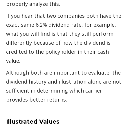
properly analyze this.
If you hear that two companies both have the
exact same 6.2% dividend rate, for example,
what you will find is that they still perform
differently because of how the dividend is
credited to the policyholder in their cash
value.
Although both are important to evaluate, the
dividend history and illustration alone are not
sufficient in determining which carrier
provides better returns.
Illustrated Values