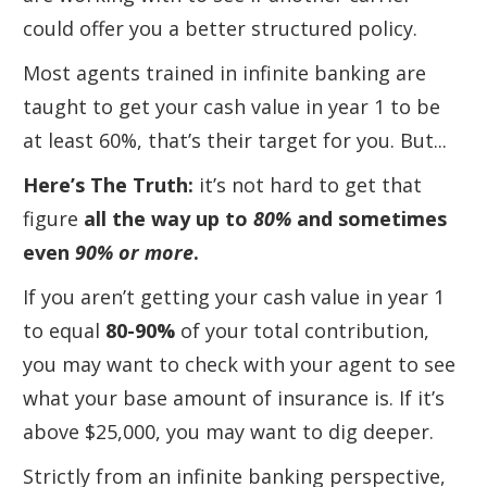
could offer you a better structured policy.
Most agents trained in infinite banking are
taught to get your cash value in year 1 to be
at least 60%, that’s their target for you. But...
Here’s
The Truth:
it’s not hard to get that
figure
all the way up to
80%
and sometimes
even
90% or more
.
If you aren’t getting your cash value in year 1
to equal
80-90%
of your total contribution,
you may want to check with your agent to see
what your base amount of insurance is. If it’s
above $25,000, you may want to dig deeper.
Strictly from an infinite banking perspective,