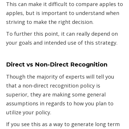
This can make it difficult to compare apples to
apples, but is important to understand when
striving to make the right decision.
To further this point, it can really depend on
your goals and intended use of this strategy.
Direct vs Non-Direct Recognition
Though the majority of experts will tell you
that a non-direct recognition policy is
superior, they are making some general
assumptions in regards to how you plan to
utilize your policy.
If you see this as a way to generate long term