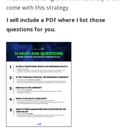
come with this strategy.
I will include a PDF where I list those
questions for you.