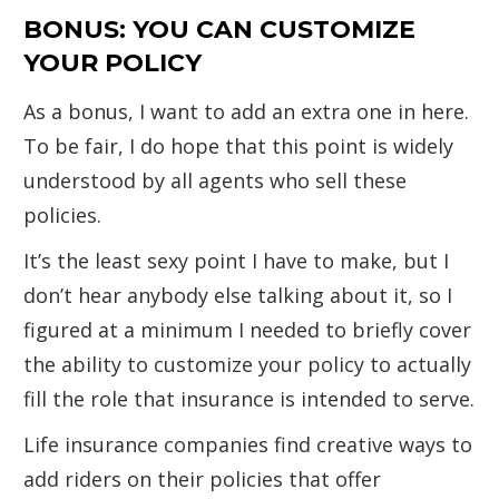
BONUS: YOU CAN CUSTOMIZE
YOUR POLICY
As a bonus, I want to add an extra one in here.
To be fair, I do hope that this point is widely
understood by all agents who sell these
policies.
It’s the least sexy point I have to make, but I
don’t hear anybody else talking about it, so I
figured at a minimum I needed to briefly cover
the ability to customize your policy to actually
fill the role that insurance is intended to serve.
Life insurance companies find creative ways to
add riders on their policies that offer