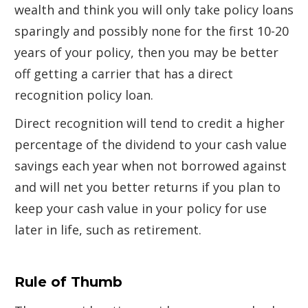
wealth and think you will only take policy loans
sparingly and possibly none for the first 10-20
years of your policy, then you may be better
off getting a carrier that has a direct
recognition policy loan.
Direct recognition will tend to credit a higher
percentage of the dividend to your cash value
savings each year when not borrowed against
and will net you better returns if you plan to
keep your cash value in your policy for use
later in life, such as retirement.
Rule of Thumb