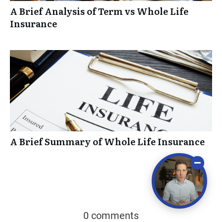
A Brief Analysis of Term vs Whole Life
Insurance
A Brief Summary of Whole Life Insurance
0 comments