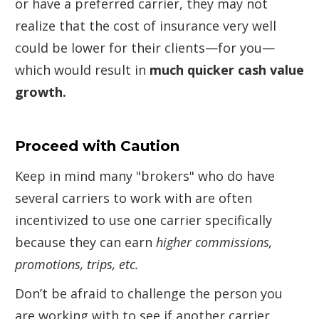
or have a preferred carrier, they may not
realize that the cost of insurance very well
could be lower for their clients—for you—
which would result in
much quicker cash value
growth.
Proceed with Caution
Keep in mind many "brokers" who do have
several carriers to work with are often
incentivized to use one carrier specifically
because they can earn
higher commissions,
promotions, trips, etc.
Don’t be afraid to challenge the person you
are working with to see if another carrier