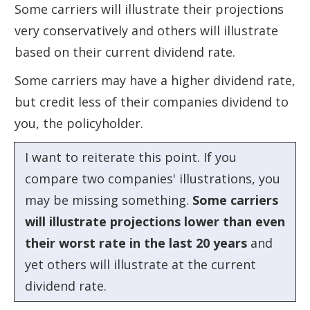
Some carriers will illustrate their projections
very conservatively and others will illustrate
based on their current dividend rate.
Some carriers may have a higher dividend rate,
but credit less of their companies dividend to
you, the policyholder.
I want to reiterate this point. If you
compare two companies' illustrations, you
may be missing something.
Some carriers
will illustrate projections lower than even
their worst rate in the last 20 years
and
yet others will illustrate at the current
dividend rate.