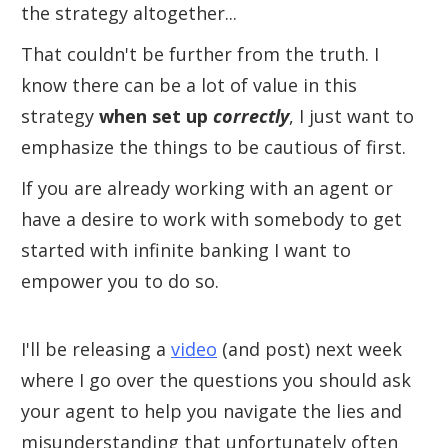
the strategy altogether...
That couldn't be further from the truth. I
know there can be a lot of value in this
strategy
when set up
correctly
, I just want to
emphasize the things to be cautious of first.
If you are already working with an agent or
have a desire to work with somebody to get
started with infinite banking I want to
empower you to do so.
I'll be releasing a
video
(and post) next week
where I go over the questions you should ask
your agent to help you navigate the lies and
misunderstanding that unfortunately often