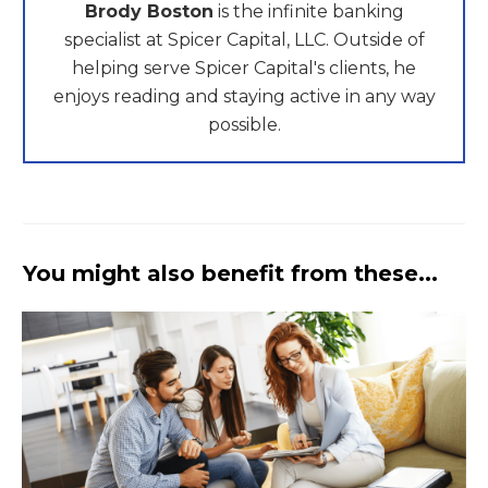
Brody Boston
is the infinite banking
specialist at Spicer Capital, LLC. Outside of
helping serve Spicer Capital's clients, he
enjoys reading and staying active in any way
possible.
You might also benefit from these...