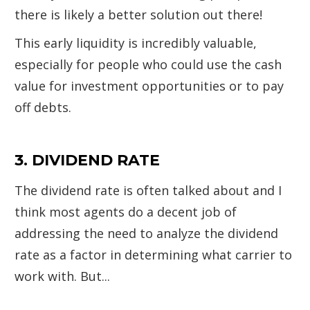
there is likely a better solution out there!
This early liquidity is incredibly valuable,
especially for people who could use the cash
value for investment opportunities or to pay
off debts.
3. DIVIDEND RATE
The dividend rate is often talked about and I
think most agents do a decent job of
addressing the need to analyze the dividend
rate as a factor in determining what carrier to
work with. But...