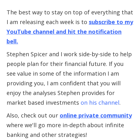
The best way to stay on top of everything that
I am releasing each week is to
subscribe to my
YouTube channel and hit the notification
bell.
Stephen Spicer and I work side-by-side to help
people plan for their financial future. If you
see value in some of the information I am
providing you, I am confident that you will
enjoy the analyses Stephen provides for
market based investments
on his channel
.
Also, check out our
online private community
where we'll go more in-depth about infinite
banking and other strategies!