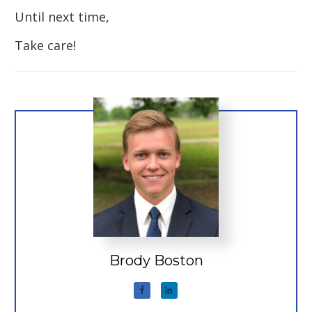
Until next time,
Take care!
Brody Boston