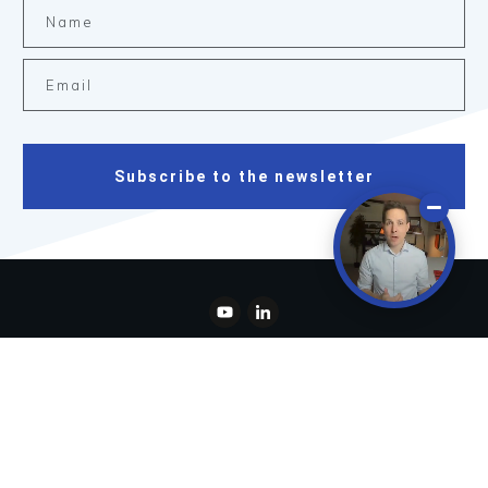
Subscribe to the newsletter
Copyright
2026
Spicer Capital, LLC
, all rights reserved.
Disclaimer
Privacy Policy