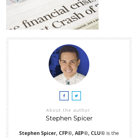
About the author
Stephen Spicer
Stephen Spicer, CFP®, AEP®, CLU®
is the