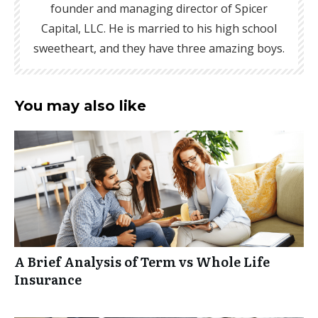
founder and managing director of Spicer
Capital, LLC. He is married to his high school
sweetheart, and they have three amazing boys.
You may also like
A Brief Analysis of Term vs Whole Life
Insurance