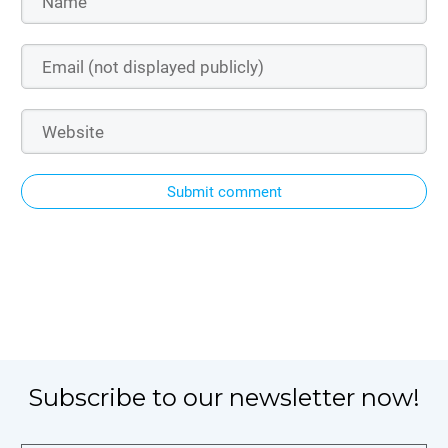
Submit comment
Subscribe to our newsletter now!