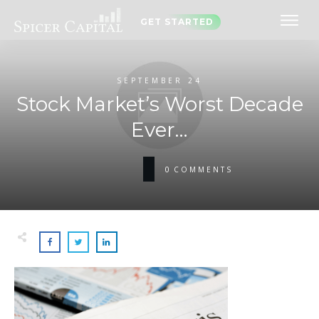
GET STARTED
SEPTEMBER 24
Stock Market’s Worst Decade
Ever…
0
COMMENTS