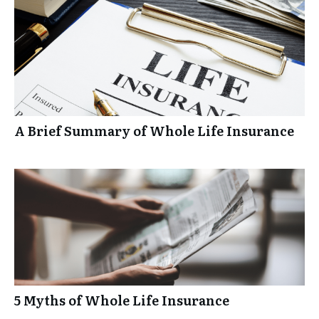
A Brief Summary of Whole Life Insurance
5 Myths of Whole Life Insurance