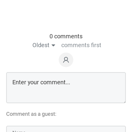
0 comments
Oldest
comments first
Comment as a guest: