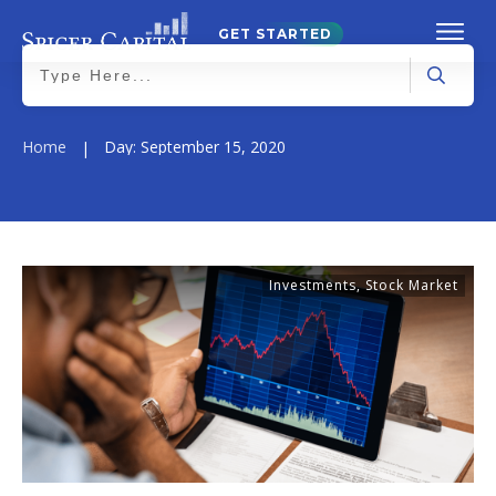
GET STARTED
Home
Day: September 15, 2020
|
Investments
,
Stock Market