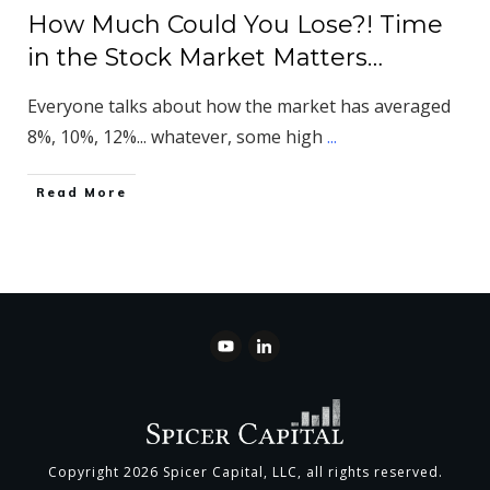
How Much Could You Lose?! Time
in the Stock Market Matters…
Everyone talks about how the market has averaged
8%, 10%, 12%... whatever, some high
...
​Read More
Copyright
2026
Spicer Capital, LLC
, all rights reserved.