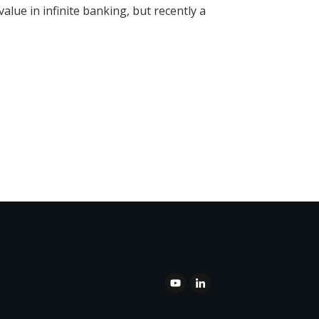
alue in infinite banking, but recently a