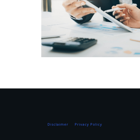
Disclaimer
Privacy Policy