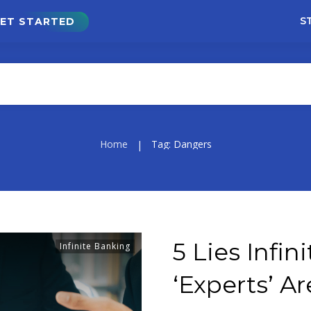
S
ET STARTED
Home
Tag: Dangers
|
5 Lies Infi
Infinite Banking
‘Experts’ Ar