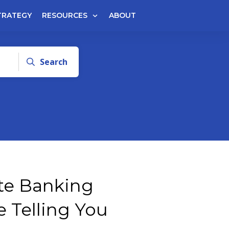
TRATEGY
RESOURCES
ABOUT
Search
nite Banking
e Telling You