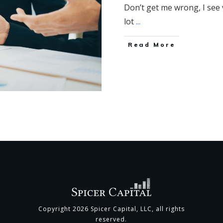
Don’t get me wrong, I see v
lot
...
​Read More
Copyright
2026
Spicer Capital, LLC
, all rights
reserved.