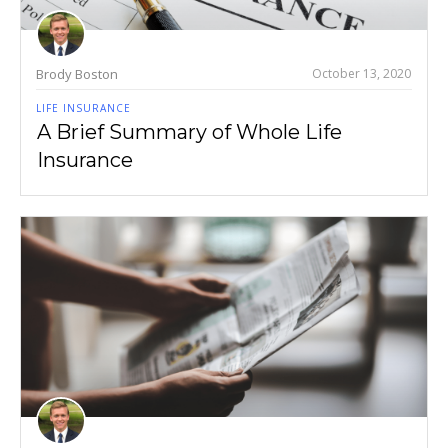
Brody Boston
October 13, 2020
LIFE INSURANCE
A Brief Summary of Whole Life
Insurance