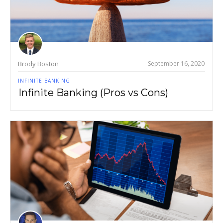
Brody Boston
September 16, 2020
INFINITE BANKING
Infinite Banking (Pros vs Cons)