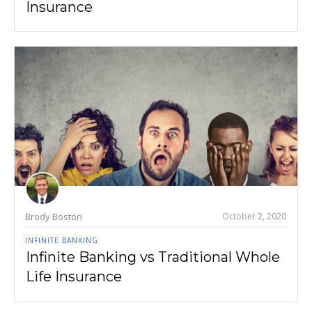
Insurance
Brody Boston
October 2, 2020
INFINITE BANKING
Infinite Banking vs Traditional Whole
Life Insurance