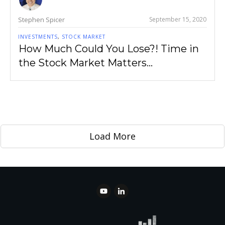
Stephen Spicer
September 15, 2020
INVESTMENTS
,
STOCK MARKET
How Much Could You Lose?! Time in
the Stock Market Matters…
Load More