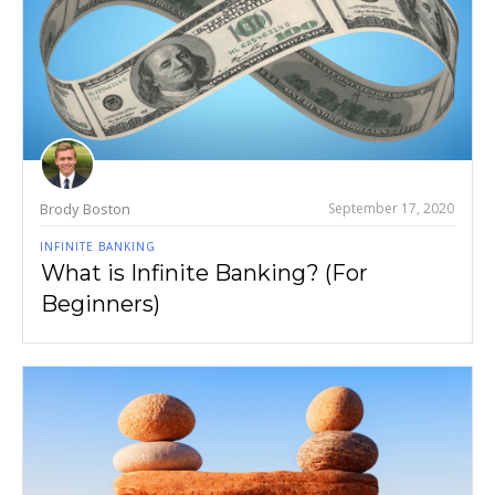
Brody Boston
September 17, 2020
INFINITE BANKING
What is Infinite Banking? (For
Beginners)