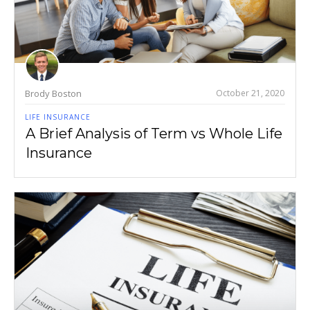
Brody Boston
October 21, 2020
LIFE INSURANCE
A Brief Analysis of Term vs Whole Life
Insurance