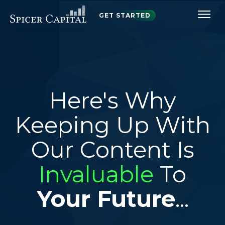
GET STARTED
Here's Why
Keeping Up With
Our Content Is
Invaluable
To
Your Future
...