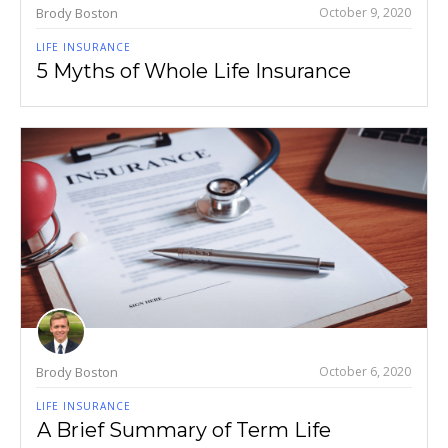
Brody Boston
October 9, 2020
LIFE INSURANCE
5 Myths of Whole Life Insurance
Brody Boston
October 6, 2020
LIFE INSURANCE
A Brief Summary of Term Life