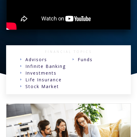
FINANCIAL TOPICS
Advisors
Funds
Infinite Banking
Investments
Life Insurance
Stock Market