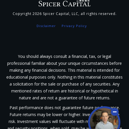
Copyright
2026
Spicer Capital, LLC
, all rights reserved.
Disclaimer
Privacy Policy
You should always consult a financial, tax, or legal
professional familiar about your unique circumstances before
making any financial decisions. This material is intended for
educational purposes only. Nothing in this material constitutes
a solicitation for the sale or purchase of any securities. Any
mentioned rates of return are historical or hypothetical in
nature and are not a guarantee of future returns.
Past performance does not guarantee future performance.
Future returns may be lower or higher. Investments involve
risk. Investment values will fluctuate with market conditions,
and security positions, when sold, may be worth less or more