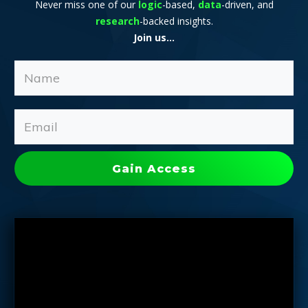
Never miss one of our
logic
-based,
data
-driven, and
research
-backed insights.
Join us...
Gain Access