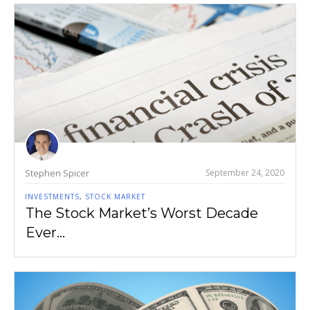
Stephen Spicer
September 24, 2020
INVESTMENTS
,
STOCK MARKET
The Stock Market’s Worst Decade
Ever…